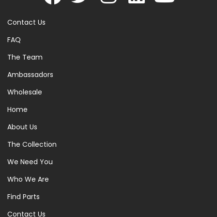
Contact Us
FAQ
The Team
Ambassadors
Wholesale
Home
About Us
The Collection
We Need You
Who We Are
Find Parts
Contact Us