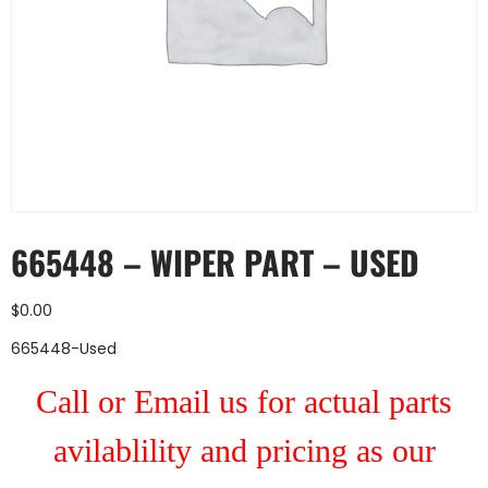
665448 – WIPER PART – USED
$
0.00
665448-Used
Call or Email us for actual parts
avilablility and pricing as our