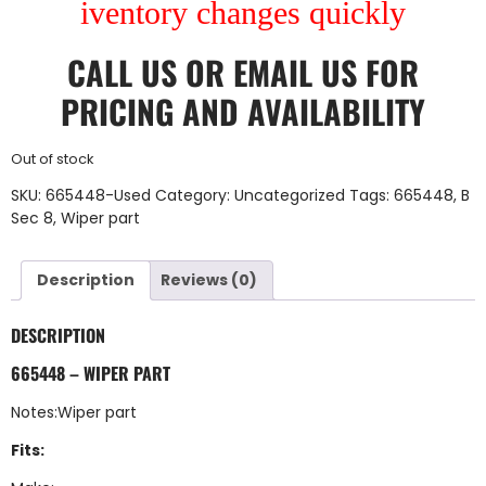
iventory changes quickly
CALL US
OR
EMAIL US
FOR
PRICING AND AVAILABILITY
Out of stock
SKU:
665448-Used
Category:
Uncategorized
Tags:
665448
,
B
Sec 8
,
Wiper part
Description
Reviews (0)
DESCRIPTION
665448 – WIPER PART
Notes:Wiper part
Fits: