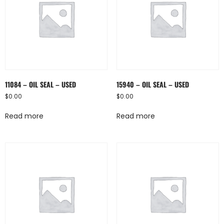
11084 – OIL SEAL – USED
15940 – OIL SEAL – USED
$
0.00
$
0.00
Read more
Read more