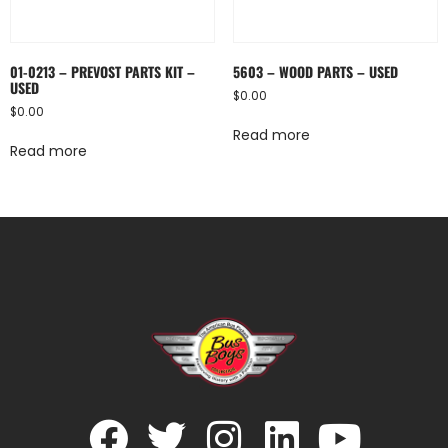
01-0213 – PREVOST PARTS KIT –
5603 – WOOD PARTS – USED
USED
$
0.00
$
0.00
Read more
Read more