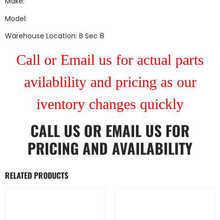
Make:
Model:
Warehouse Location: B Sec 8
Call or Email us for actual parts
avilablility and pricing as our
iventory changes quickly
CALL US
OR
EMAIL US
FOR
PRICING AND AVAILABILITY
RELATED PRODUCTS