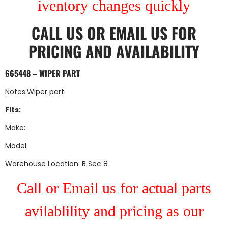
iventory changes quickly
CALL US
OR
EMAIL US
FOR
PRICING AND AVAILABILITY
665448 – WIPER PART
Notes:Wiper part
Fits:
Make:
Model:
Warehouse Location: B Sec 8
Call or Email us for actual parts
avilablility and pricing as our