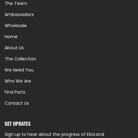
The Team
Ambassadors
Wholesale
Home
About Us
The Collection
We Need You
Who We Are
Find Parts
Contact Us
GET UPDATES
Sign up to hear about the progress of EkoLand