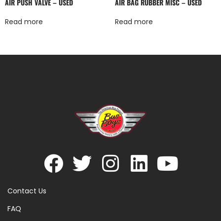
AIR PUSH VALVE – USED
AIR BAG RUBBER MISC – USED
Read more
Read more
Contact Us
FAQ