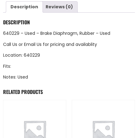
Description
Reviews (0)
DESCRIPTION
640229 – Used – Brake Diaphragm, Rubber – Used
Call Us
or
Email Us
for pricing and availablity
Location: 640229
Fits:
Notes: Used
RELATED PRODUCTS