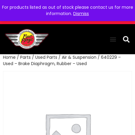
For products listed as out of stock please contact us for more
information.
Dismiss
Home
/
Parts
/
Used Parts
/
Air & Suspension
/ 640229 –
THE COLLEC
WE NEED YOU
WHO WE ARE
CONTACT US
Used – Brake Diaphragm, Rubber – Used