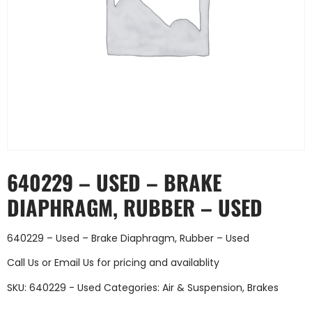
640229 – USED – BRAKE
DIAPHRAGM, RUBBER – USED
640229 – Used – Brake Diaphragm, Rubber – Used
Call Us
or
Email Us
for pricing and availablity
SKU:
640229 - Used
Categories:
Air & Suspension
,
Brakes