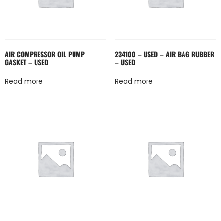
AIR COMPRESSOR OIL PUMP
234100 – USED – AIR BAG RUBBER
GASKET – USED
– USED
Read more
Read more