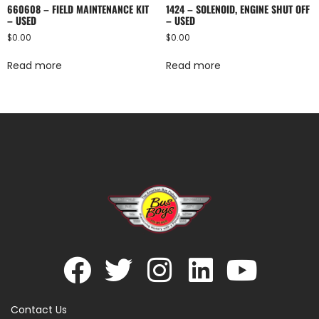
660608 – FIELD MAINTENANCE KIT
1424 – SOLENOID, ENGINE SHUT OFF
– USED
– USED
$
0.00
$
0.00
Read more
Read more
Contact Us