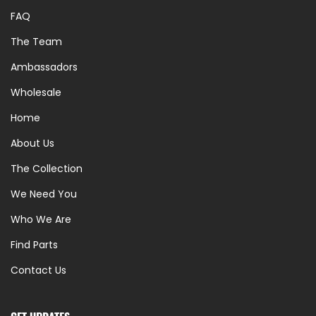
FAQ
The Team
Ambassadors
Wholesale
Home
About Us
The Collection
We Need You
Who We Are
Find Parts
Contact Us