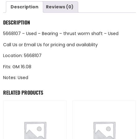
Description
Reviews (0)
DESCRIPTION
5668107 – Used – Bearing – thrust worm shaft – Used
Call Us
or
Email Us
for pricing and availablity
Location: 5668107
Fits: GM 16.08
Notes: Used
RELATED PRODUCTS