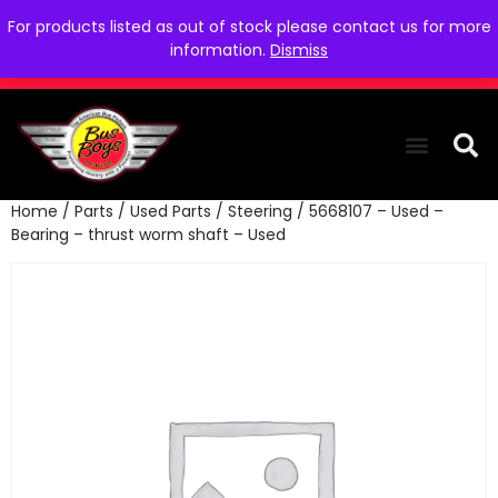
For products listed as out of stock please contact us for more
information.
Dismiss
Home
/
Parts
/
Used Parts
/
Steering
/ 5668107 – Used –
THE COLLEC
WE NEED YOU
WHO WE ARE
CONTACT US
Bearing – thrust worm shaft – Used