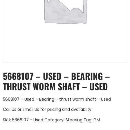
5668107 – USED – BEARING –
THRUST WORM SHAFT – USED
5668107 – Used – Bearing – thrust worm shaft – Used
Call Us
or
Email Us
for pricing and availablity
SKU:
5668107 - Used
Category:
Steering
Tag:
GM