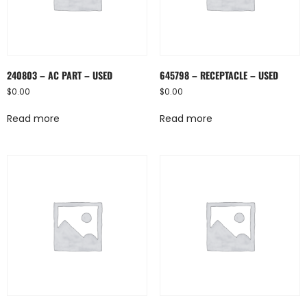
240803 – AC PART – USED
645798 – RECEPTACLE – USED
$
0.00
$
0.00
Read more
Read more