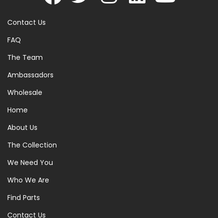
Contact Us
FAQ
The Team
Ambassadors
Wholesale
Home
About Us
The Collection
We Need You
Who We Are
Find Parts
Contact Us