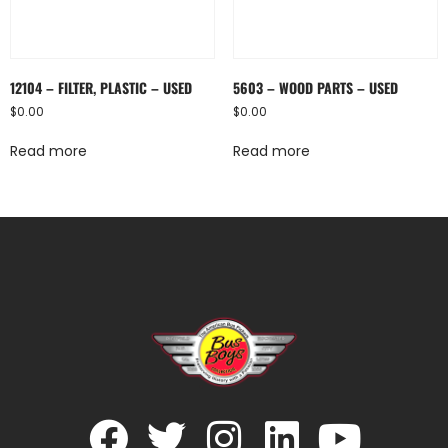
12104 – FILTER, PLASTIC – USED
5603 – WOOD PARTS – USED
$
0.00
$
0.00
Read more
Read more