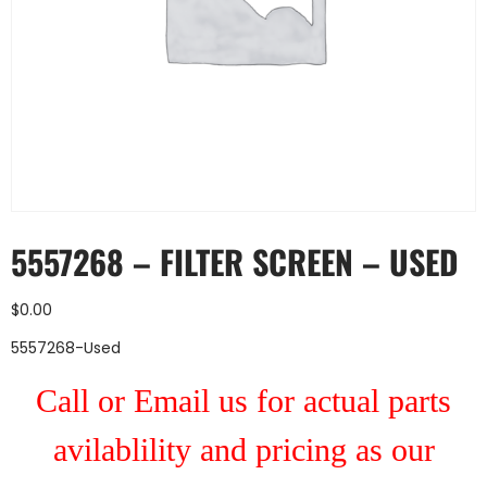
5557268 – FILTER SCREEN – USED
$
0.00
5557268-Used
Call or Email us for actual parts
avilablility and pricing as our