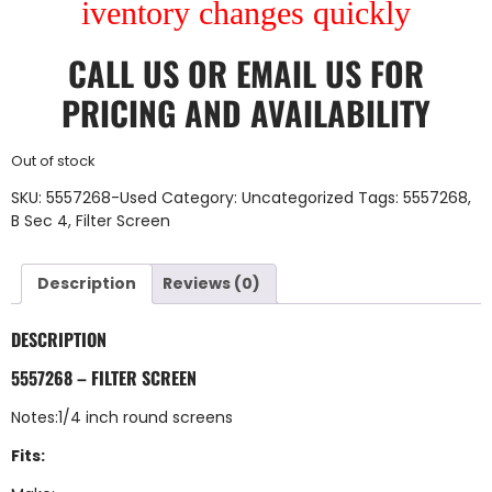
iventory changes quickly
CALL US
OR
EMAIL US
FOR
PRICING AND AVAILABILITY
Out of stock
SKU:
5557268-Used
Category:
Uncategorized
Tags:
5557268
,
B Sec 4
,
Filter Screen
Description
Reviews (0)
DESCRIPTION
5557268 – FILTER SCREEN
Notes:1/4 inch round screens
Fits: