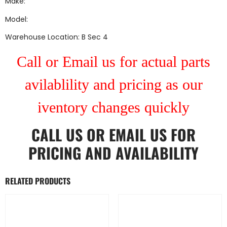
Make:
Model:
Warehouse Location: B Sec 4
Call or Email us for actual parts
avilablility and pricing as our
iventory changes quickly
CALL US
OR
EMAIL US
FOR
PRICING AND AVAILABILITY
RELATED PRODUCTS