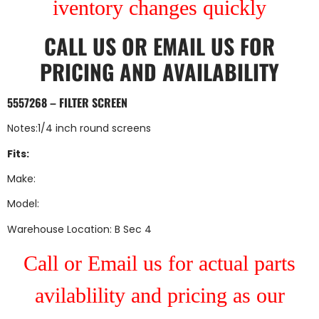
iventory changes quickly
CALL US
OR
EMAIL US
FOR
PRICING AND AVAILABILITY
5557268 – FILTER SCREEN
Notes:1/4 inch round screens
Fits:
Make:
Model:
Warehouse Location: B Sec 4
Call or Email us for actual parts
avilablility and pricing as our