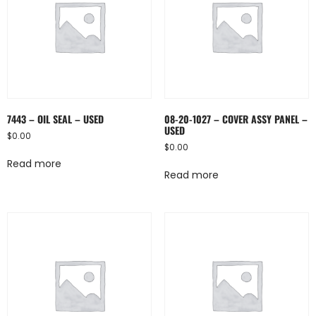
7443 – OIL SEAL – USED
08-20-1027 – COVER ASSY PANEL –
USED
$
0.00
$
0.00
Read more
Read more