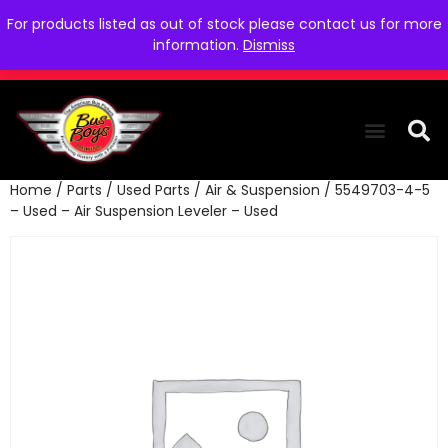
For products listed as out of stock please contact us for more
information.
Dismiss
Home
/
Parts
/
Used Parts
/
Air & Suspension
/ 5549703-4-5
THE COLLEC
WE NEED YOU
WHO WE ARE
CONTACT US
– Used – Air Suspension Leveler – Used