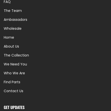
FAQ
The Team
Ambassadors
Wholesale
Home
About Us
The Collection
We Need You
Who We Are
Find Parts
Contact Us
GET UPDATES