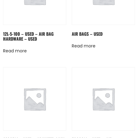
12L-5-100 – USED – AIR BAG
AIR BAGS – USED
HARDWARE – USED
Read more
Read more