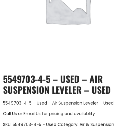
5549703-4-5 – USED – AIR
SUSPENSION LEVELER – USED
5549703-4-5 – Used – Air Suspension Leveler – Used
Call Us
or
Email Us
for pricing and availablity
SKU:
5549703-4-5 - Used
Category:
Air & Suspension