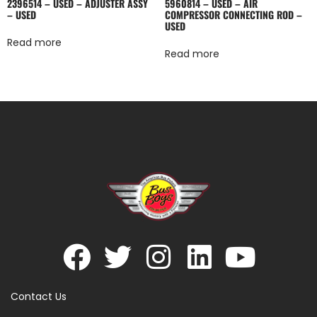
2396514 – USED – ADJUSTER ASSY
5960814 – USED – AIR
– USED
COMPRESSOR CONNECTING ROD –
USED
Read more
Read more
Contact Us