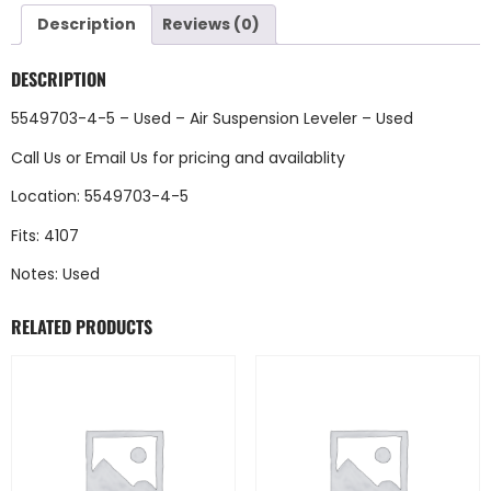
Description
Reviews (0)
DESCRIPTION
5549703-4-5 – Used – Air Suspension Leveler – Used
Call Us
or
Email Us
for pricing and availablity
Location: 5549703-4-5
Fits: 4107
Notes: Used
RELATED PRODUCTS