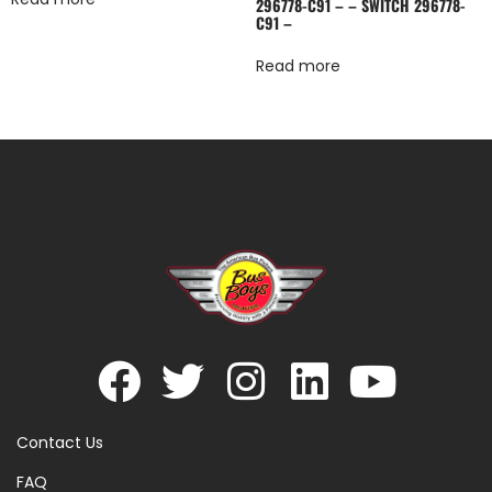
296778-C91 – – SWITCH 296778-
C91 –
Read more
Contact Us
FAQ