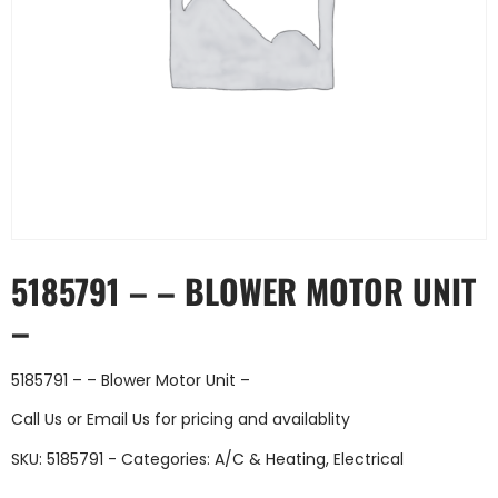
5185791 – – BLOWER MOTOR UNIT
–
5185791 – – Blower Motor Unit –
Call Us
or
Email Us
for pricing and availablity
SKU:
5185791 -
Categories:
A/C & Heating
,
Electrical