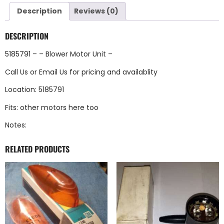
Description
Reviews (0)
DESCRIPTION
5185791 – – Blower Motor Unit –
Call Us
or
Email Us
for pricing and availablity
Location: 5185791
Fits: other motors here too
Notes:
RELATED PRODUCTS