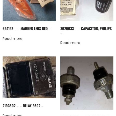
654152 – – MARKER LENS RED –
3629633 – – CAPACITOR, PHILIPS
–
Read more
Read more
2193602 – – RELAY 3602 –
Read more