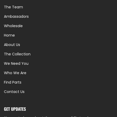
The Team
Ambassadors
Wholesale
Home
About Us
The Collection
We Need You
Who We Are
Find Parts
Contact Us
GET UPDATES