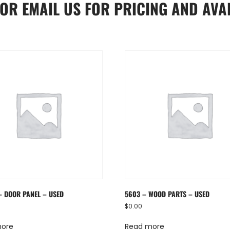
OR
EMAIL US
FOR PRICING AND AVAI
– DOOR PANEL – USED
5603 – WOOD PARTS – USED
$
0.00
more
Read more