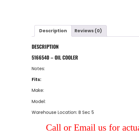
Description
Reviews (0)
DESCRIPTION
5166540 – OIL COOLER
Notes:
Fits:
Make:
Model:
Warehouse Location: B Sec 5
Call or Email us for actu