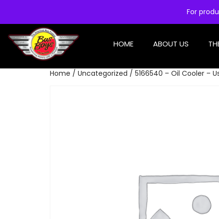
For produ
HOME
ABOUT US
TH
Home
/
Uncategorized
/ 5166540 – Oil Cooler – U