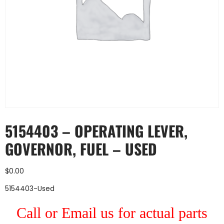
5154403 – OPERATING LEVER,
GOVERNOR, FUEL – USED
$
0.00
5154403-Used
Call or Email us for actual parts