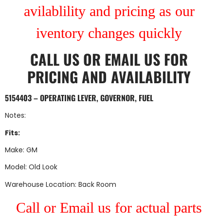
avilablility and pricing as our
iventory changes quickly
CALL US
OR
EMAIL US
FOR
PRICING AND AVAILABILITY
5154403 – OPERATING LEVER, GOVERNOR, FUEL
Notes:
Fits:
Make: GM
Model: Old Look
Warehouse Location: Back Room
Call or Email us for actual parts