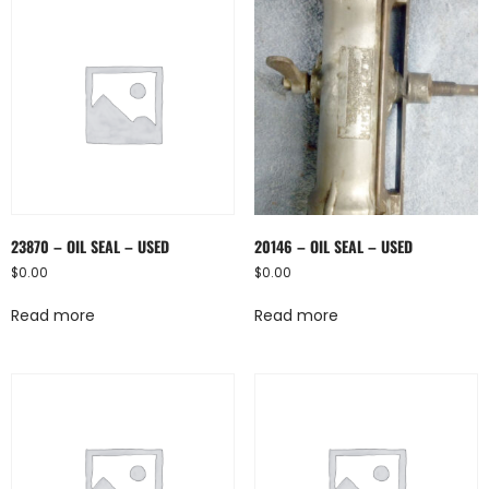
23870 – OIL SEAL – USED
20146 – OIL SEAL – USED
$
0.00
$
0.00
Read more
Read more