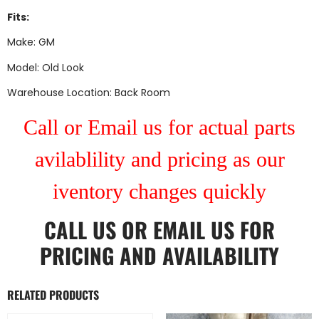
Fits:
Make: GM
Model: Old Look
Warehouse Location: Back Room
Call or Email us for actual parts
avilablility and pricing as our
iventory changes quickly
CALL US
OR
EMAIL US
FOR
PRICING AND AVAILABILITY
RELATED PRODUCTS