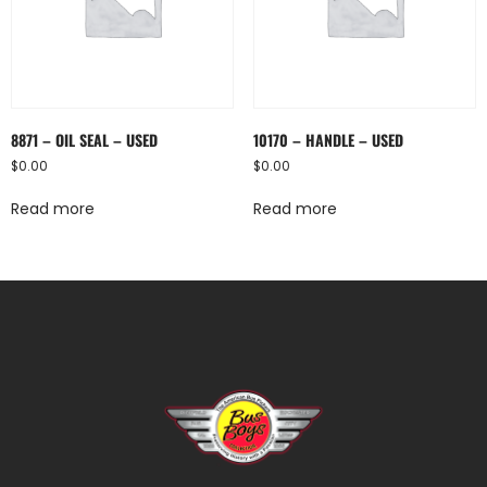
8871 – OIL SEAL – USED
10170 – HANDLE – USED
$
0.00
$
0.00
Read more
Read more