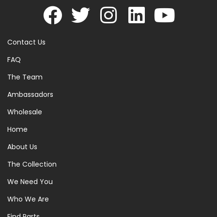
Contact Us
FAQ
The Team
Ambassadors
Wholesale
Home
About Us
The Collection
We Need You
Who We Are
Find Parts