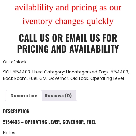
avilablility and pricing as our
iventory changes quickly
CALL US
OR
EMAIL US
FOR
PRICING AND AVAILABILITY
Out of stock
SKU:
5154403-Used
Category:
Uncategorized
Tags:
5154403
,
Back Room
,
Fuel
,
GM
,
Governor
,
Old Look
,
Operating Lever
Description
Reviews (0)
DESCRIPTION
5154403 – OPERATING LEVER, GOVERNOR, FUEL
Notes: