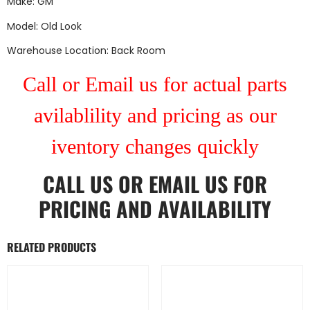
Make: GM
Model: Old Look
Warehouse Location: Back Room
Call or Email us for actual parts
avilablility and pricing as our
iventory changes quickly
CALL US
OR
EMAIL US
FOR
PRICING AND AVAILABILITY
RELATED PRODUCTS