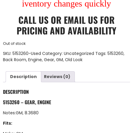
iventory changes quickly
CALL US
OR
EMAIL US
FOR
PRICING AND AVAILABILITY
Out of stock
SKU:
5153260-Used
Category:
Uncategorized
Tags:
5153260
,
Back Room
,
Engine
,
Gear
,
GM
,
Old Look
Description
Reviews (0)
DESCRIPTION
5153260 – GEAR, ENGINE
Notes:GM, 8.3680
Fits: