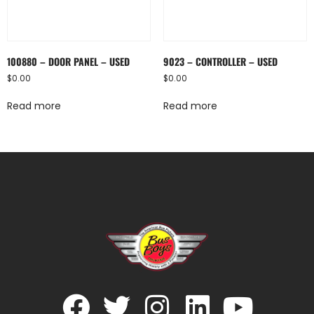
100880 – DOOR PANEL – USED
9023 – CONTROLLER – USED
$
0.00
$
0.00
Read more
Read more