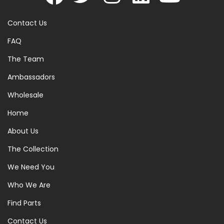
Contact Us
FAQ
The Team
Ambassadors
Wholesale
Home
About Us
The Collection
We Need You
Who We Are
Find Parts
Contact Us