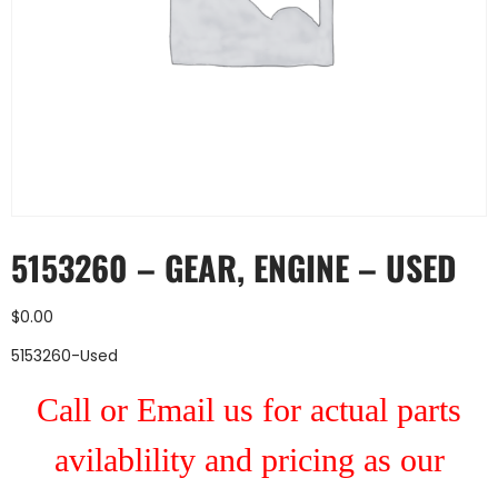
5153260 – GEAR, ENGINE – USED
$
0.00
5153260-Used
Call or Email us for actual parts
avilablility and pricing as our