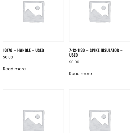
10170 – HANDLE – USED
7-12-1130 – SPIKE INSULATOR –
USED
$
0.00
$
0.00
Read more
Read more