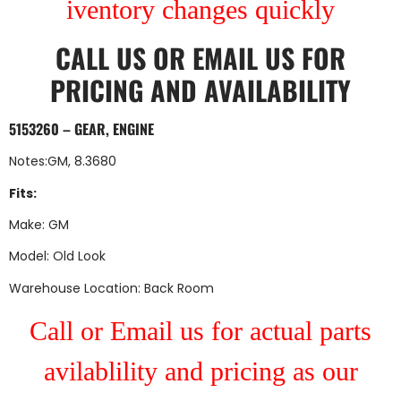
iventory changes quickly
CALL US
OR
EMAIL US
FOR
PRICING AND AVAILABILITY
5153260 – GEAR, ENGINE
Notes:GM, 8.3680
Fits:
Make: GM
Model: Old Look
Warehouse Location: Back Room
Call or Email us for actual parts
avilablility and pricing as our