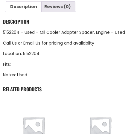
Description
Reviews (0)
DESCRIPTION
5152204 – Used – Oil Cooler Adapter Spacer, Engine – Used
Call Us
or
Email Us
for pricing and availablity
Location: 5152204
Fits:
Notes: Used
RELATED PRODUCTS