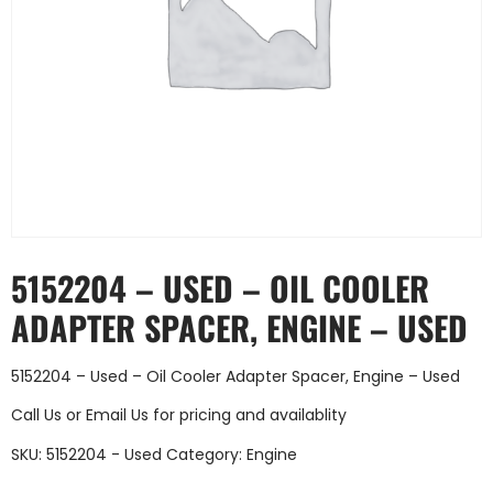
5152204 – USED – OIL COOLER
ADAPTER SPACER, ENGINE – USED
5152204 – Used – Oil Cooler Adapter Spacer, Engine – Used
Call Us
or
Email Us
for pricing and availablity
SKU:
5152204 - Used
Category:
Engine