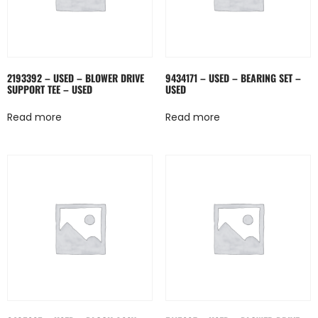
2193392 – USED – BLOWER DRIVE
9434171 – USED – BEARING SET –
SUPPORT TEE – USED
USED
Read more
Read more