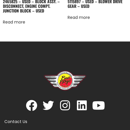
2465825 – USED – BLOCK ASSY. –
5115897 – USED – BLOWER DRIVE
DISCONNECT, ENGINE COMPT.
GEAR – USED
JUNCTION BLOCK – USED
Read more
Read more
Contact Us