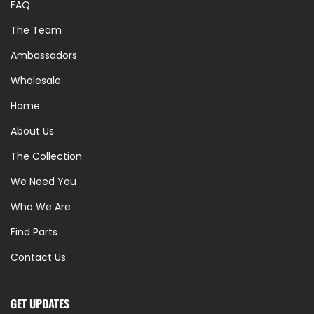
FAQ
The Team
Ambassadors
Wholesale
Home
About Us
The Collection
We Need You
Who We Are
Find Parts
Contact Us
GET UPDATES