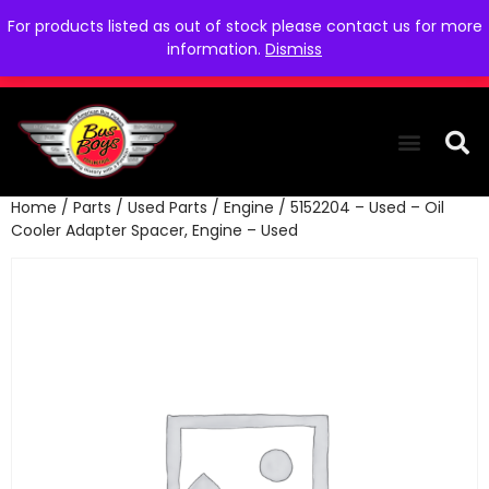
For products listed as out of stock please contact us for more
information.
Dismiss
Home
/
Parts
/
Used Parts
/
Engine
/ 5152204 – Used – Oil
THE COLLEC
WE NEED YOU
WHO WE ARE
CONTACT US
Cooler Adapter Spacer, Engine – Used