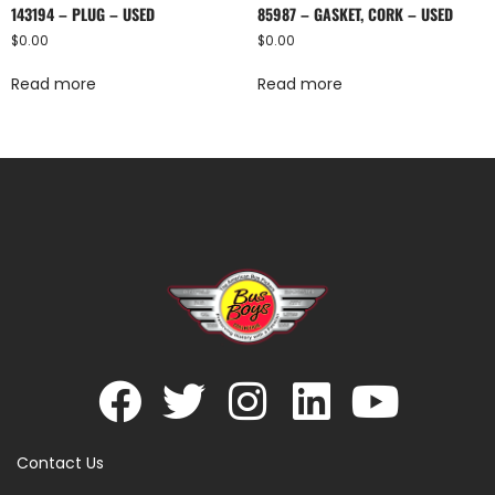
143194 – PLUG – USED
85987 – GASKET, CORK – USED
$
0.00
$
0.00
Read more
Read more
Contact Us