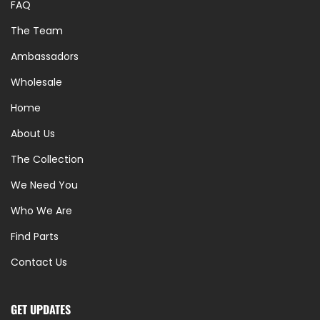
FAQ
The Team
Ambassadors
Wholesale
Home
About Us
The Collection
We Need You
Who We Are
Find Parts
Contact Us
GET UPDATES