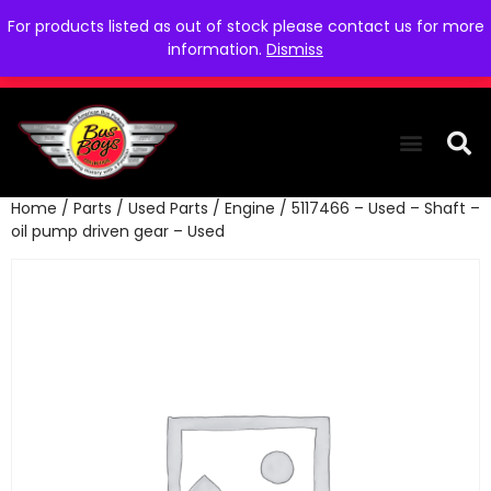
For products listed as out of stock please contact us for more
information.
Dismiss
Home
/
Parts
/
Used Parts
/
Engine
/ 5117466 – Used – Shaft –
THE COLLEC
WE NEED YOU
WHO WE ARE
CONTACT US
oil pump driven gear – Used