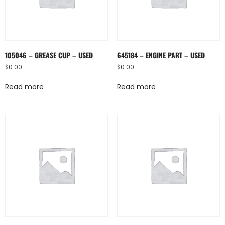
105046 – GREASE CUP – USED
645184 – ENGINE PART – USED
$
0.00
$
0.00
Read more
Read more