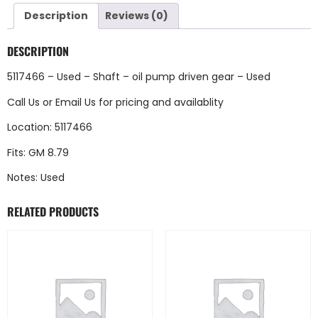
Description
Reviews (0)
DESCRIPTION
5117466 – Used – Shaft – oil pump driven gear – Used
Call Us
or
Email Us
for pricing and availablity
Location: 5117466
Fits: GM 8.79
Notes: Used
RELATED PRODUCTS