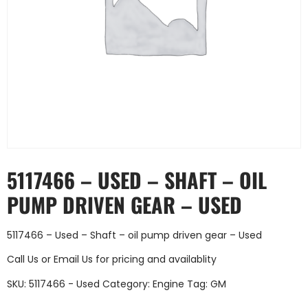
5117466 – USED – SHAFT – OIL
PUMP DRIVEN GEAR – USED
5117466 – Used – Shaft – oil pump driven gear – Used
Call Us
or
Email Us
for pricing and availablity
SKU:
5117466 - Used
Category:
Engine
Tag:
GM