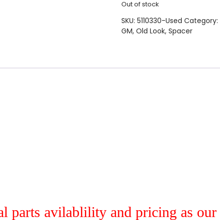
Out of stock
SKU:
5110330-Used
Category:
GM
,
Old Look
,
Spacer
al parts avilablility and pricing as ou