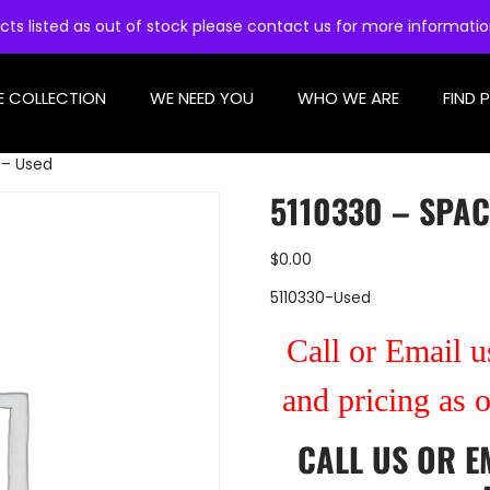
cts listed as out of stock please contact us for more informati
E COLLECTION
WE NEED YOU
WHO WE ARE
FIND 
 – Used
5110330 – SPAC
$
0.00
5110330-Used
Call or Email us
and pricing as 
CALL US
OR
E