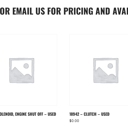
OR
EMAIL US
FOR PRICING AND AVAI
OLENOID, ENGINE SHUT OFF – USED
18942 – CLUTCH – USED
$
0.00