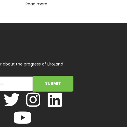
Read more
r about the progress of EkoLand
SUBMIT