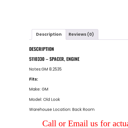
Description
Reviews (0)
DESCRIPTION
5110330 – SPACER, ENGINE
Notes:GM 8.2535
Fits:
Make: GM
Model: Old Look
Warehouse Location: Back Room
Call or Email us for actu