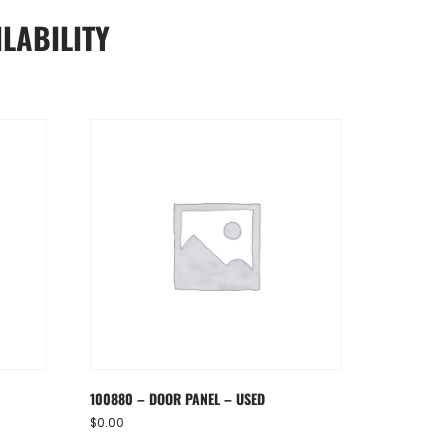
LABILITY
100880 – DOOR PANEL – USED
$
0.00