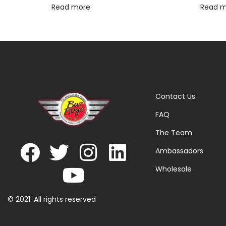
Read more
Read 
Contact Us
FAQ
The Team
Ambassadors
Wholesale
© 2021. All rights reserved