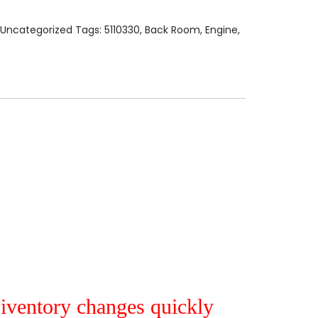
Uncategorized
Tags:
5110330
,
Back Room
,
Engine
,
r iventory changes quickly