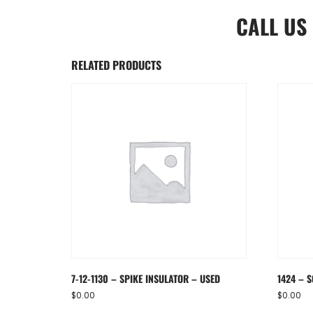
CALL US
RELATED PRODUCTS
7-12-1130 – SPIKE INSULATOR – USED
1424 – S
$
0.00
$
0.00