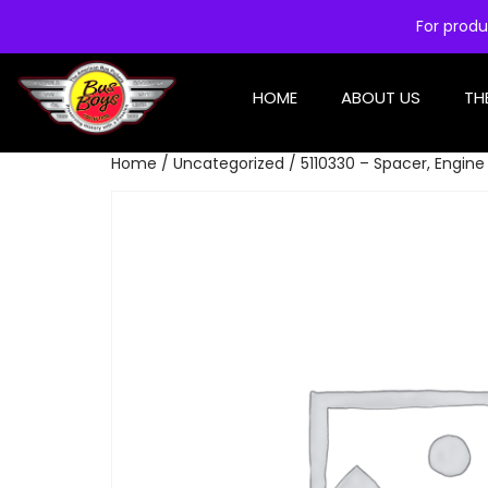
For produ
HOME
ABOUT US
TH
Home
/
Uncategorized
/ 5110330 – Spacer, Engine