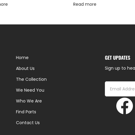
more
Read more
GET UPDATES
Home
Sign up to hea
About Us
The Collection
We Need You
Who We Are
Find Parts
Contact Us