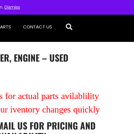
on.
Dismiss
PARTS
CONTACT US
ER, ENGINE – USED
 for actual parts avilablility
our iventory changes quickly
MAIL US
FOR PRICING AND