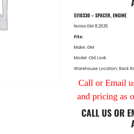
5110330 – SPACER, ENGINE
Notes:GM 8.2535
Fits:
Make: GM
Model: Old Look
Warehouse Location: Back 
Call or Email us
and pricing as 
CALL US
OR
E