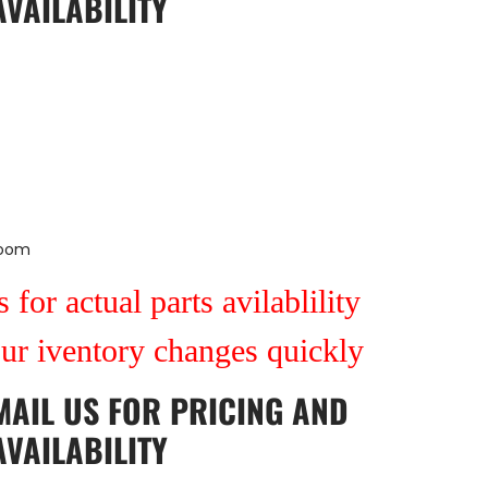
AVAILABILITY
Room
 for actual parts avilablility
our iventory changes quickly
MAIL US
FOR PRICING AND
AVAILABILITY