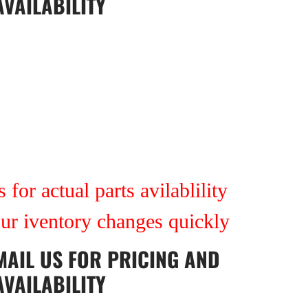
AVAILABILITY
 for actual parts avilablility
our iventory changes quickly
MAIL US
FOR PRICING AND
AVAILABILITY