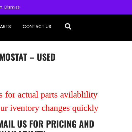
on.
Dismiss
PARTS
CONTACT US
RMOSTAT – USED
 for actual parts avilablility
our iventory changes quickly
MAIL US
FOR PRICING AND