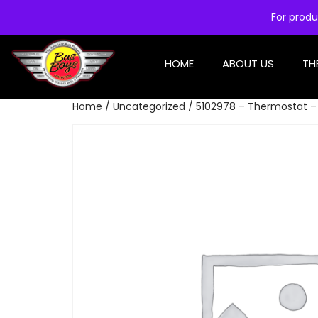
For produ
HOME
ABOUT US
TH
Home
/
Uncategorized
/ 5102978 – Thermostat –