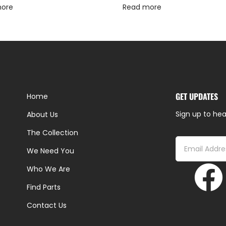
more
Read more
GET UPDATES
Home
Sign up to hea
About Us
The Collection
We Need You
Who We Are
Find Parts
Contact Us