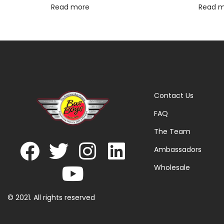
Read more
Read 
Contact Us
FAQ
The Team
Ambassadors
Wholesale
© 2021. All rights reserved