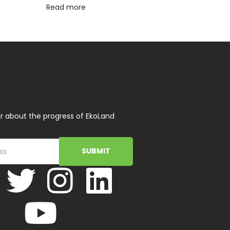
Read more
r about the progress of EkoLand
SUBMIT