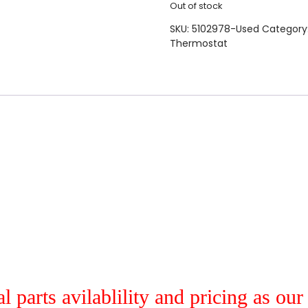
Out of stock
SKU:
5102978-Used
Category
Thermostat
al parts avilablility and pricing as ou