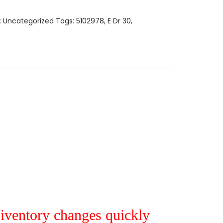
:
Uncategorized
Tags:
5102978
,
E Dr 30
,
r iventory changes quickly