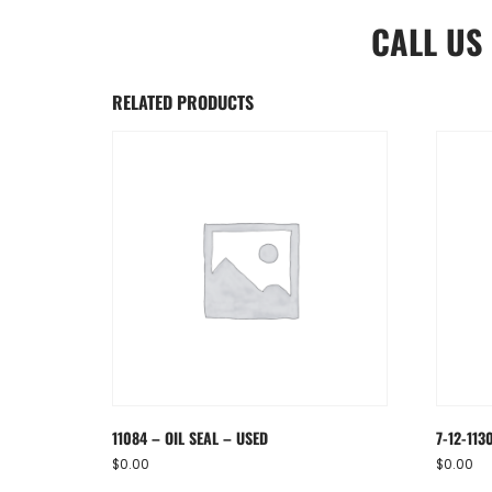
CALL US
RELATED PRODUCTS
11084 – OIL SEAL – USED
7-12-113
$
0.00
$
0.00