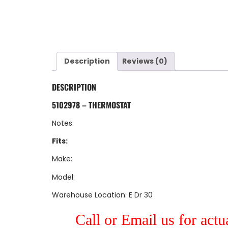
Description
Reviews (0)
DESCRIPTION
5102978 – THERMOSTAT
Notes:
Fits:
Make:
Model:
Warehouse Location: E Dr 30
Call or Email us for actu