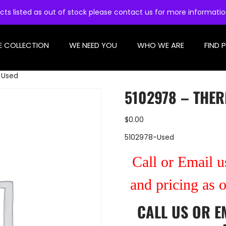
cts listed as out of stock please contact us for more informati
E COLLECTION
WE NEED YOU
WHO WE ARE
FIND 
 Used
5102978 – THE
$
0.00
5102978-Used
Call or Email us
and pricing as 
CALL US
OR
E