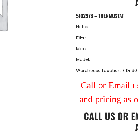
5102978 – THERMOSTAT
Notes:
Fits:
Make:
Model:
Warehouse Location: E Dr 30
Call or Email us
and pricing as 
CALL US
OR
E