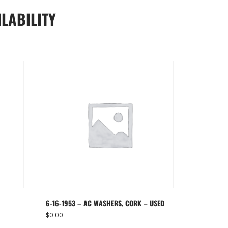
LABILITY
6-16-1953 – AC WASHERS, CORK – USED
$
0.00