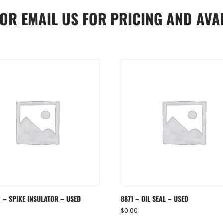
OR
EMAIL US
FOR PRICING AND AVAI
0 – SPIKE INSULATOR – USED
8871 – OIL SEAL – USED
$
0.00