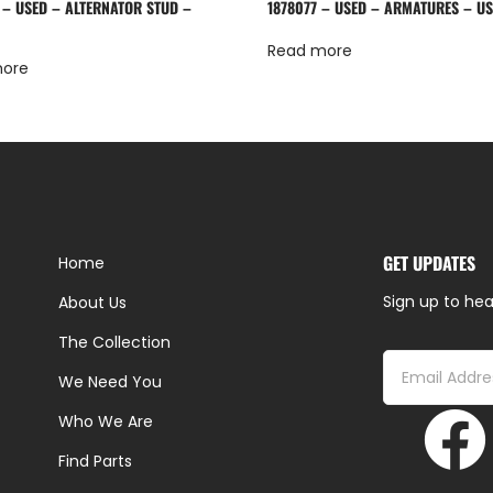
 – USED – ALTERNATOR STUD –
1878077 – USED – ARMATURES – U
Read more
more
GET UPDATES
Home
Sign up to hea
About Us
The Collection
We Need You
Who We Are
Find Parts