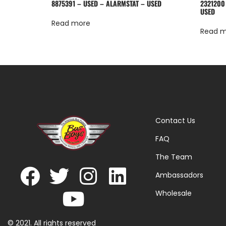
8875391 – USED – ALARMSTAT – USED
2321200
USED
Read more
Read 
Contact Us
FAQ
The Team
Ambassadors
Wholesale
© 2021. All rights reserved