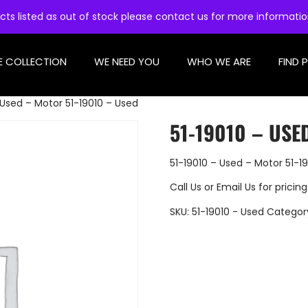
cts listed as out of stock please contact us for more informati
E COLLECTION
WE NEED YOU
WHO WE ARE
FIND 
 Used – Motor 51-19010 – Used
51-19010 – USE
51-19010 – Used – Motor 51-1
Call Us
or
Email Us
for pricing
SKU:
51-19010 - Used
Categor