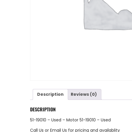
Description
Reviews (0)
DESCRIPTION
51-19010 – Used – Motor 51-19010 – Used
Call Us
or
Email Us
for pricing and availablity