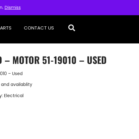
on.
Dismiss
PARTS
CONTACT US
D – MOTOR 51-19010 – USED
9010 – Used
 and availablity
y:
Electrical