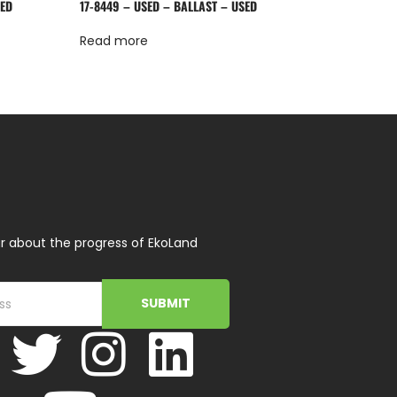
SED
17-8449 – USED – BALLAST – USED
Read more
r about the progress of EkoLand
SUBMIT