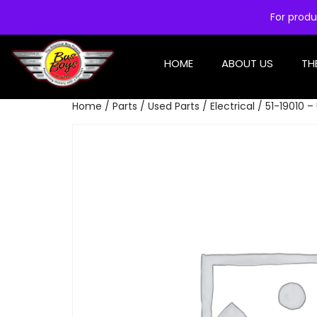
For produ
HOME
ABOUT US
TH
Home
/
Parts
/
Used Parts
/
Electrical
/ 51-19010 –