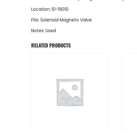
Location: 51-19010
Fits: Solenoid Magneto Valve
Notes: Used
RELATED PRODUCTS