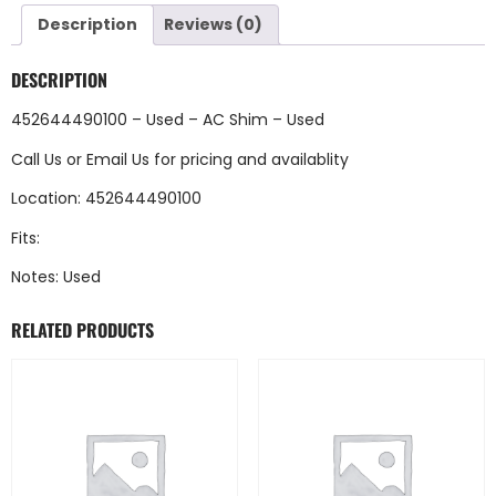
Description
Reviews (0)
DESCRIPTION
452644490100 – Used – AC Shim – Used
Call Us
or
Email Us
for pricing and availablity
Location: 452644490100
Fits:
Notes: Used
RELATED PRODUCTS