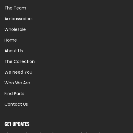
The Team
Ambassadors
Wholesale
Home
About Us
The Collection
We Need You
Who We Are
Find Parts
Contact Us
GET UPDATES