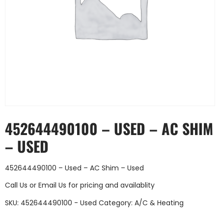
452644490100 – USED – AC SHIM
– USED
452644490100 – Used – AC Shim – Used
Call Us
or
Email Us
for pricing and availablity
SKU:
452644490100 - Used
Category:
A/C & Heating