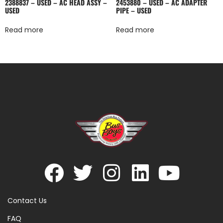
2388837 – USED – AC HEAD ASSY –
2453880 – USED – AC ADAPTER
USED
PIPE – USED
Read more
Read more
Contact Us
FAQ