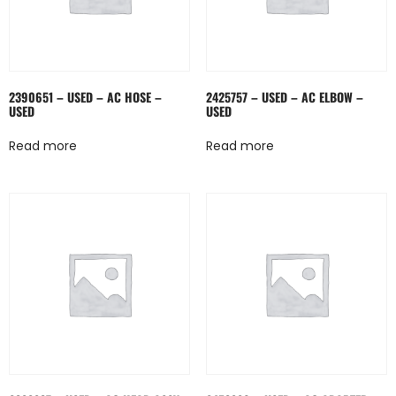
2390651 – USED – AC HOSE –
2425757 – USED – AC ELBOW –
USED
USED
Read more
Read more