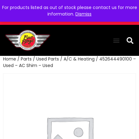
For products listed as out of stock please contact us for more
information.
Dismiss
Home
/
Parts
/
Used Parts
/
A/C & Heating
/ 452644490100 –
THE COLLEC
WE NEED YOU
WHO WE ARE
CONTACT US
Used – AC Shim – Used