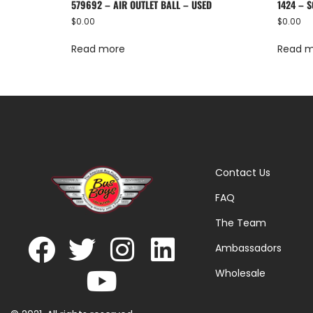
579692 – AIR OUTLET BALL – USED
1424 – S
$
0.00
$
0.00
Read more
Read 
Contact Us
FAQ
The Team
Ambassadors
Wholesale