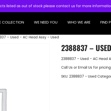
cts listed as out of stock please contact us for more informati
E COLLECTION
WE NEED YOU
WHO WE ARE
FIND 
837 – Used – AC Head Assy – Used
2388837 – USED
2388837 – Used – AC Head A
Call Us
or
Email Us
for pricing
SKU:
2388837 - Used
Catego