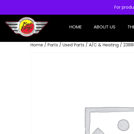
For produ
HOME
ABOUT US
TH
Home
/
Parts
/
Used Parts
/
A/C & Heating
/ 2388