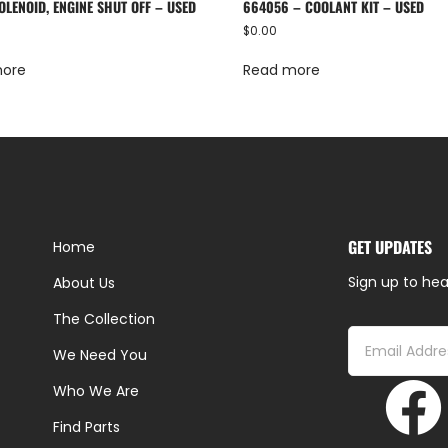
OLENOID, ENGINE SHUT OFF – USED
664056 – COOLANT KIT – USED
$
0.00
more
Read more
GET UPDATES
Home
Sign up to hea
About Us
The Collection
We Need You
Who We Are
Find Parts