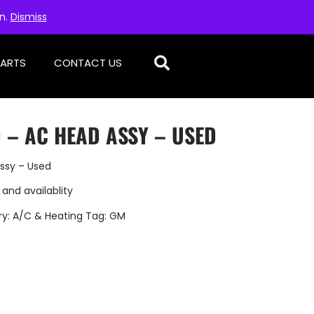
on.
Dismiss
PARTS
CONTACT US
 – AC HEAD ASSY – USED
ssy – Used
 and availablity
ry:
A/C & Heating
Tag:
GM