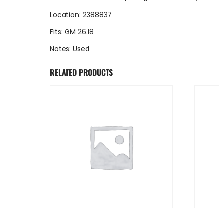
Location: 2388837
Fits: GM 26.18
Notes: Used
RELATED PRODUCTS