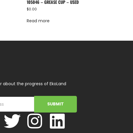
105046 – GREASE CUP – USED
$
0.00
Read more
r about the progress of EkoLand
SUBMIT