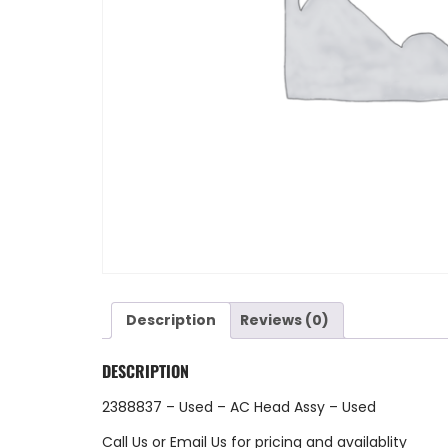
Description
Reviews (0)
DESCRIPTION
2388837 – Used – AC Head Assy – Used
Call Us
or
Email Us
for pricing and availablity