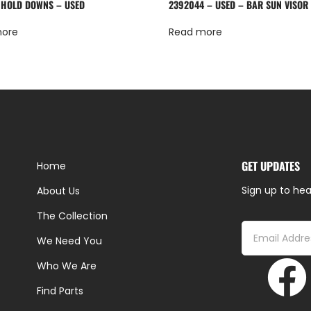
 HOLD DOWNS – USED
2392044 – USED – BAR SUN VISOR
more
Read more
GET UPDATES
Home
Sign up to hea
About Us
The Collection
We Need You
Who We Are
Find Parts