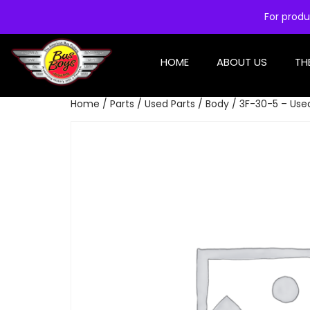
For produ
HOME
ABOUT US
TH
Home
/
Parts
/
Used Parts
/
Body
/ 3F-30-5 – Use