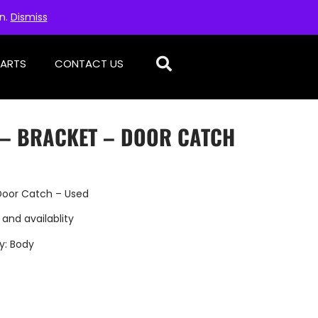
on.
Dismiss
PARTS
CONTACT US
D – BRACKET – DOOR CATCH
Door Catch – Used
 and availablity
y:
Body