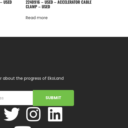
 – USED
2240916 – USED – ACCELERATOR CABLE
CLAMP – USED
Read more
r about the progress of EkoLand
SUBMIT