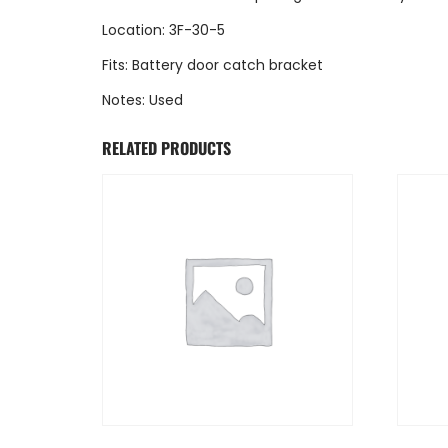
Location: 3F-30-5
Fits: Battery door catch bracket
Notes: Used
RELATED PRODUCTS