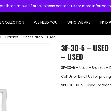
cts listed as out of stock please contact us for more informati
E COLLECTION
WE NEED YOU
WHO WE ARE
FIND 
d – Bracket – Door Catch – Used
3F-30-5 – USE
– USED
3F-30-5 – Used – Bracket – 
Call Us
or
Email Us
for pricing
SKU:
3F-30-5 - Used
Categor