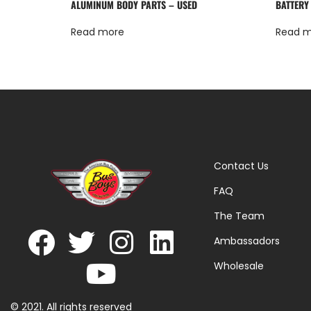
ALUMINUM BODY PARTS – USED
BATTERY
Read more
Read 
Contact Us
FAQ
The Team
Ambassadors
Wholesale
© 2021. All rights reserved