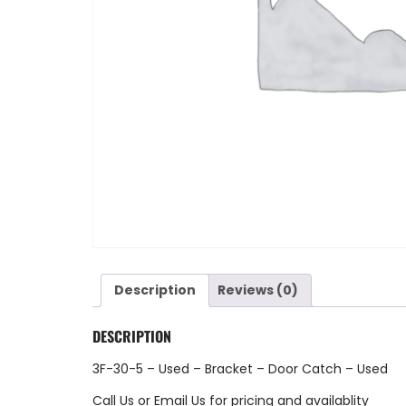
Description
Reviews (0)
DESCRIPTION
3F-30-5 – Used – Bracket – Door Catch – Used
Call Us
or
Email Us
for pricing and availablity