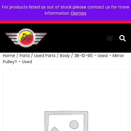
For products listed as out of stock please contact us for more
information.
Dismiss
Home
/
Parts
/
Used Parts
/
Body
/ 3B-10-90 – Used – Mirror
THE COLLEC
WE NEED YOU
WHO WE ARE
CONTACT US
Pulley? – Used