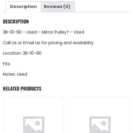
Description
Reviews (0)
DESCRIPTION
3B-10-90 – Used – Mirror Pulley? – Used
Call Us
or
Email Us
for pricing and availablity
Location: 3B-10-90
Fits:
Notes: Used
RELATED PRODUCTS