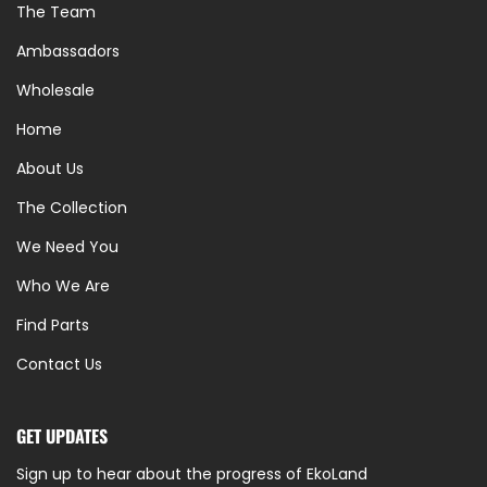
The Team
Ambassadors
Wholesale
Home
About Us
The Collection
We Need You
Who We Are
Find Parts
Contact Us
GET UPDATES
Sign up to hear about the progress of EkoLand