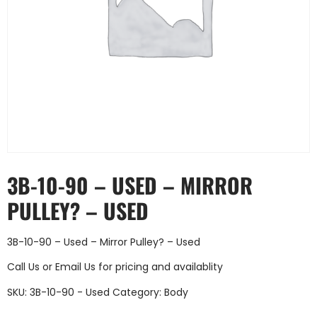
3B-10-90 – USED – MIRROR
PULLEY? – USED
3B-10-90 – Used – Mirror Pulley? – Used
Call Us
or
Email Us
for pricing and availablity
SKU:
3B-10-90 - Used
Category:
Body