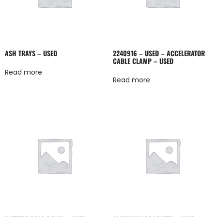
ASH TRAYS – USED
2240916 – USED – ACCELERATOR
CABLE CLAMP – USED
Read more
Read more