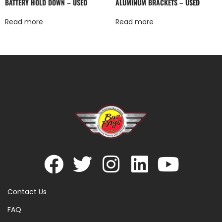
BATTERY HOLD DOWN – USED
ALUMINUM BRACKETS – USED
Read more
Read more
Contact Us
FAQ