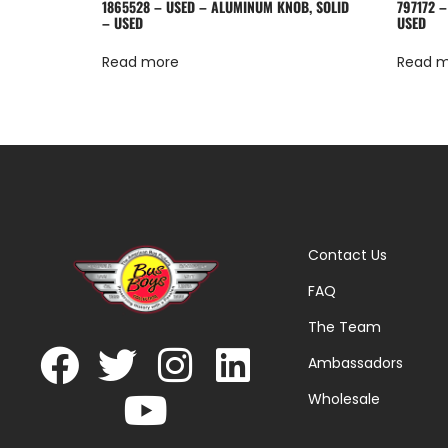
1865528 – USED – ALUMINUM KNOB, SOLID
797172 –
– USED
USED
Read more
Read 
Contact Us
FAQ
The Team
Ambassadors
Wholesale