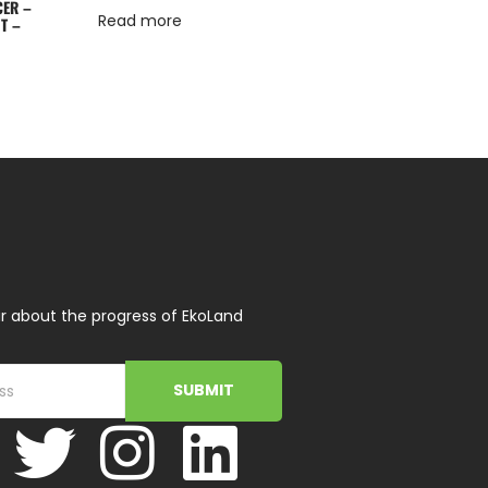
CER –
Read more
T –
r about the progress of EkoLand
SUBMIT