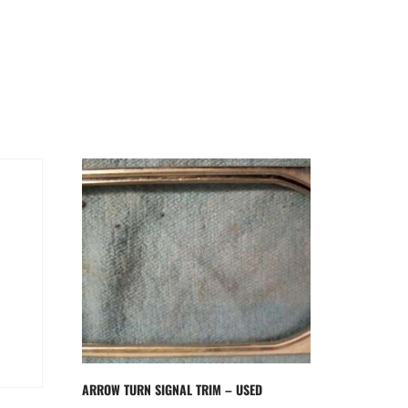
ARROW TURN SIGNAL TRIM – USED