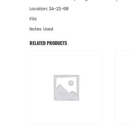
Location: 3A-22-68
Fits:
Notes: Used
RELATED PRODUCTS