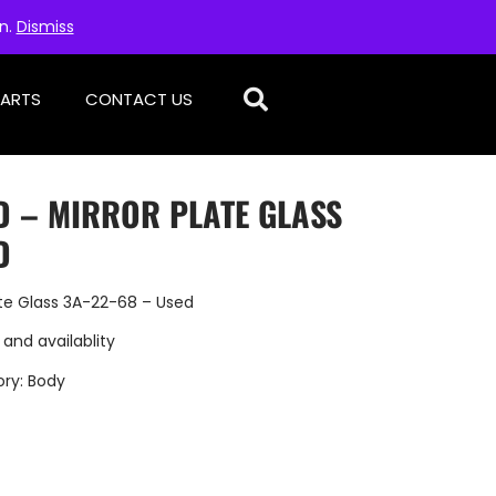
on.
Dismiss
PARTS
CONTACT US
D – MIRROR PLATE GLASS
D
ate Glass 3A-22-68 – Used
 and availablity
ory:
Body