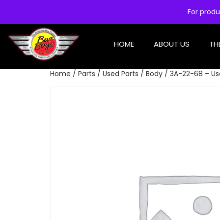
For produ
HOME
ABOUT US
TH
Home
/
Parts
/
Used Parts
/
Body
/ 3A-22-68 – Use