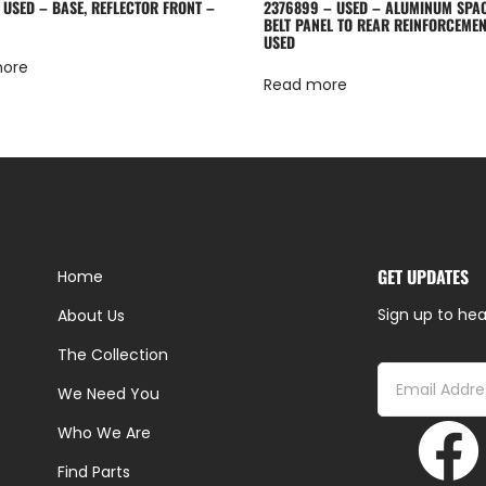
 USED – BASE, REFLECTOR FRONT –
2376899 – USED – ALUMINUM SPA
BELT PANEL TO REAR REINFORCEMEN
USED
more
Read more
GET UPDATES
Home
Sign up to hea
About Us
The Collection
We Need You
Who We Are
Find Parts