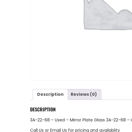
Description
Reviews (0)
DESCRIPTION
3A-22-68 – Used – Mirror Plate Glass 3A-22-68 –
Call Us
or
Email Us
for pricing and availablity