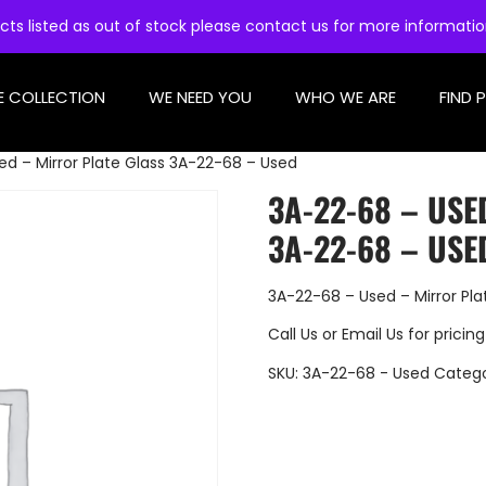
cts listed as out of stock please contact us for more informati
E COLLECTION
WE NEED YOU
WHO WE ARE
FIND 
d – Mirror Plate Glass 3A-22-68 – Used
3A-22-68 – USE
3A-22-68 – USE
3A-22-68 – Used – Mirror Pl
Call Us
or
Email Us
for pricing
SKU:
3A-22-68 - Used
Categ