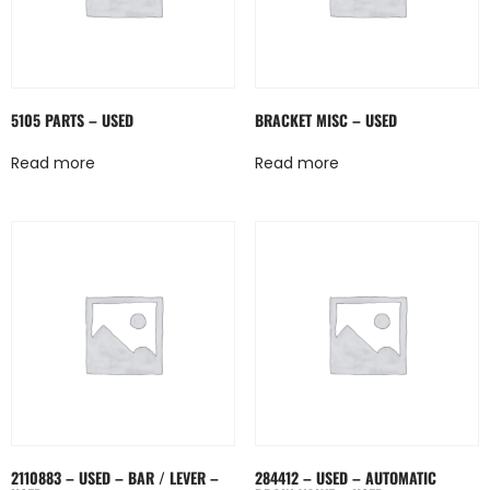
5105 PARTS – USED
BRACKET MISC – USED
Read more
Read more
2110883 – USED – BAR / LEVER –
284412 – USED – AUTOMATIC