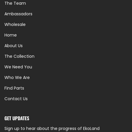
The Team
Ambassadors
Wholesale
Home
About Us
The Collection
We Need You
Who We Are
Find Parts
Contact Us
GET UPDATES
Sign up to hear about the progress of EkoLand