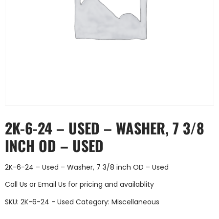
2K-6-24 – USED – WASHER, 7 3/8
INCH OD – USED
2K-6-24 – Used – Washer, 7 3/8 inch OD – Used
Call Us
or
Email Us
for pricing and availablity
SKU:
2K-6-24 - Used
Category:
Miscellaneous