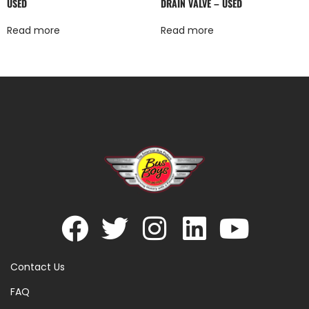
USED
DRAIN VALVE – USED
Read more
Read more
Contact Us
FAQ