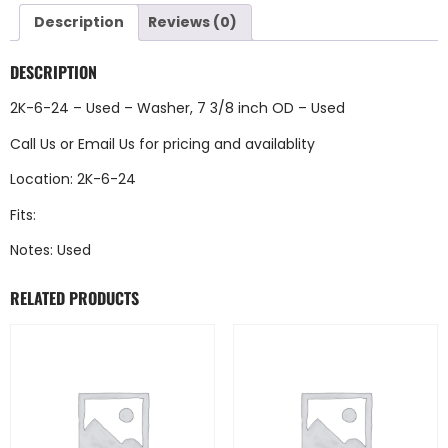
Description
Reviews (0)
DESCRIPTION
2K-6-24 – Used – Washer, 7 3/8 inch OD – Used
Call Us
or
Email Us
for pricing and availablity
Location: 2K-6-24
Fits:
Notes: Used
RELATED PRODUCTS