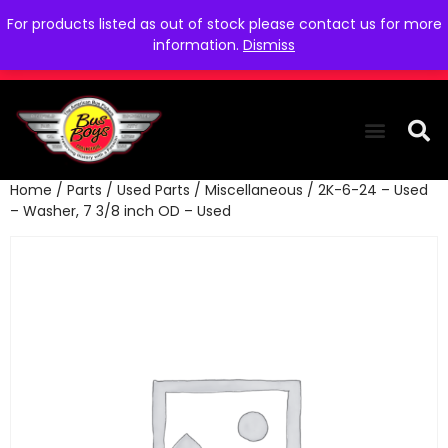
For products listed as out of stock please contact us for more
information.
Dismiss
Home
/
Parts
/
Used Parts
/
Miscellaneous
/ 2K-6-24 – Used
THE COLLEC
WE NEED YOU
WHO WE ARE
CONTACT US
– Washer, 7 3/8 inch OD – Used