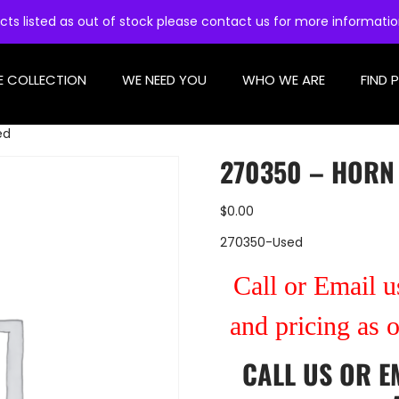
cts listed as out of stock please contact us for more informati
E COLLECTION
WE NEED YOU
WHO WE ARE
FIND 
ed
270350 – HORN
$
0.00
270350-Used
Call or Email us
and pricing as 
CALL US
OR
E