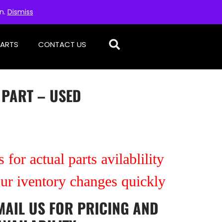
on.
Dismiss
PARTS
CONTACT US
 PART – USED
 for actual parts avilablility
our iventory changes quickly
MAIL US
FOR PRICING AND