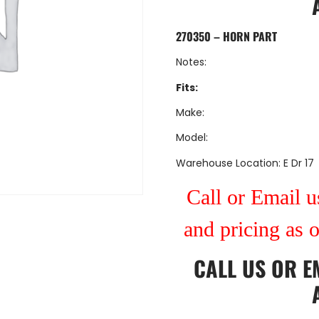
270350 – HORN PART
Notes:
Fits:
Make:
Model:
Warehouse Location: E Dr 17
Call or Email us
and pricing as 
CALL US
OR
E