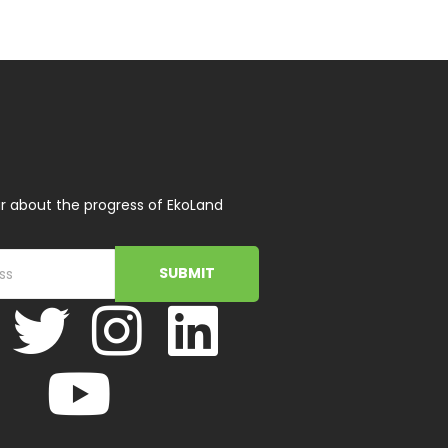
r about the progress of EkoLand
SUBMIT