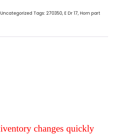
:
Uncategorized
Tags:
270350
,
E Dr 17
,
Horn part
r iventory changes quickly