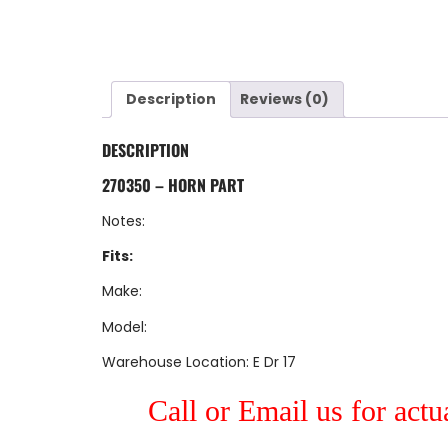
Description
Reviews (0)
DESCRIPTION
270350 – HORN PART
Notes:
Fits:
Make:
Model:
Warehouse Location: E Dr 17
Call or Email us for actu