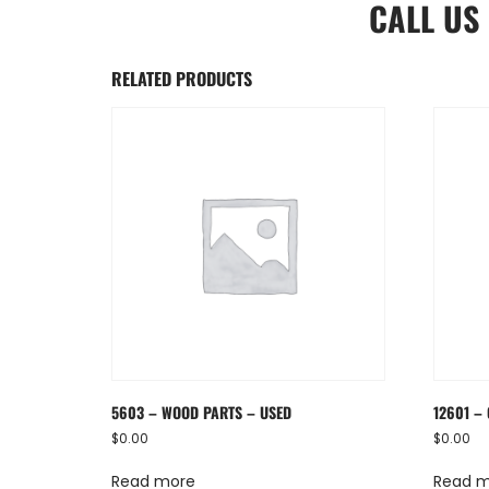
CALL US
RELATED PRODUCTS
5603 – WOOD PARTS – USED
12601 – 
$
0.00
$
0.00
Read more
Read 