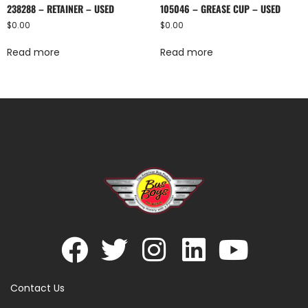
238288 – RETAINER – USED
105046 – GREASE CUP – USED
$
0.00
$
0.00
Read more
Read more
Contact Us