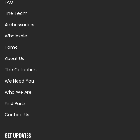
FAQ
The Team
Ambassadors
Wholesale
Home
About Us
The Collection
We Need You
Who We Are
Find Parts
Contact Us
GET UPDATES