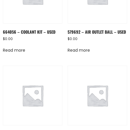
664056 – COOLANT KIT – USED
579692 – AIR OUTLET BALL – USED
$
0.00
$
0.00
Read more
Read more