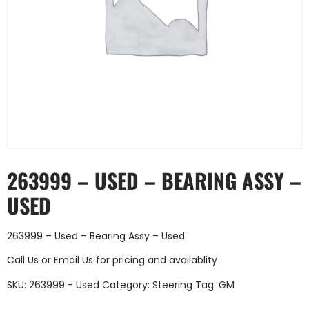
263999 – USED – BEARING ASSY –
USED
263999 – Used – Bearing Assy – Used
Call Us
or
Email Us
for pricing and availablity
SKU:
263999 - Used
Category:
Steering
Tag:
GM