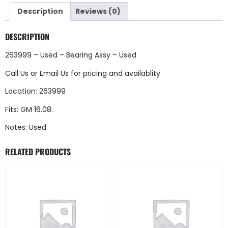
Description
Reviews (0)
DESCRIPTION
263999 – Used – Bearing Assy – Used
Call Us
or
Email Us
for pricing and availablity
Location: 263999
Fits: GM 16.08.
Notes: Used
RELATED PRODUCTS