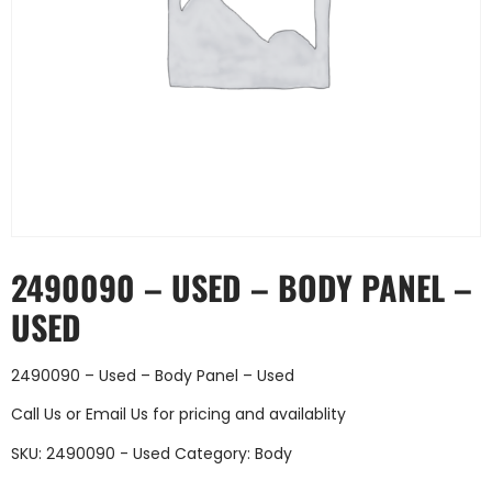
2490090 – USED – BODY PANEL –
USED
2490090 – Used – Body Panel – Used
Call Us
or
Email Us
for pricing and availablity
SKU:
2490090 - Used
Category:
Body