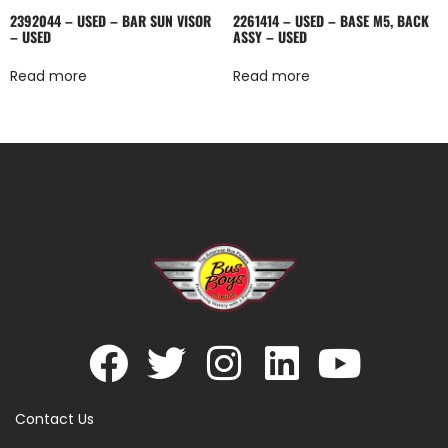
2392044 – USED – BAR SUN VISOR
2261414 – USED – BASE M5, BACK
– USED
ASSY – USED
Read more
Read more
Contact Us