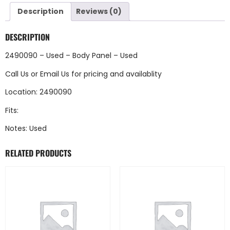
Description
Reviews (0)
DESCRIPTION
2490090 – Used – Body Panel – Used
Call Us
or
Email Us
for pricing and availablity
Location: 2490090
Fits:
Notes: Used
RELATED PRODUCTS