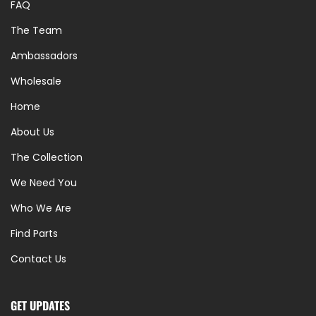
FAQ
The Team
Ambassadors
Wholesale
Home
About Us
The Collection
We Need You
Who We Are
Find Parts
Contact Us
GET UPDATES