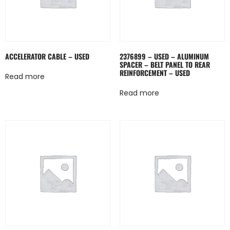
ACCELERATOR CABLE – USED
2376899 – USED – ALUMINUM
SPACER – BELT PANEL TO REAR
REINFORCEMENT – USED
Read more
Read more