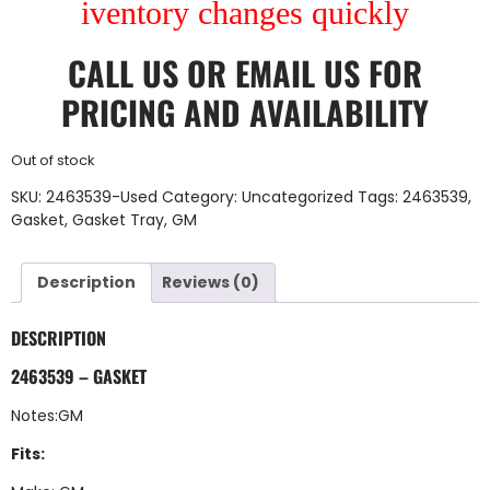
iventory changes quickly
CALL US
OR
EMAIL US
FOR
PRICING AND AVAILABILITY
Out of stock
SKU:
2463539-Used
Category:
Uncategorized
Tags:
2463539
,
Gasket
,
Gasket Tray
,
GM
Description
Reviews (0)
DESCRIPTION
2463539 – GASKET
Notes:GM
Fits: