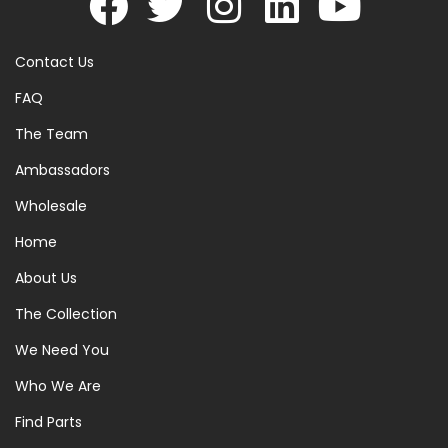
Contact Us
FAQ
The Team
Ambassadors
Wholesale
Home
About Us
The Collection
We Need You
Who We Are
Find Parts