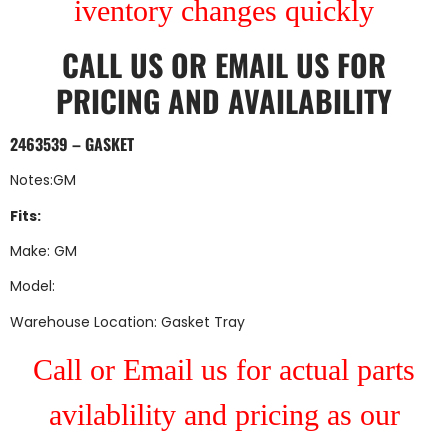
iventory changes quickly
CALL US
OR
EMAIL US
FOR
PRICING AND AVAILABILITY
2463539 – GASKET
Notes:GM
Fits:
Make: GM
Model:
Warehouse Location: Gasket Tray
Call or Email us for actual parts
avilablility and pricing as our