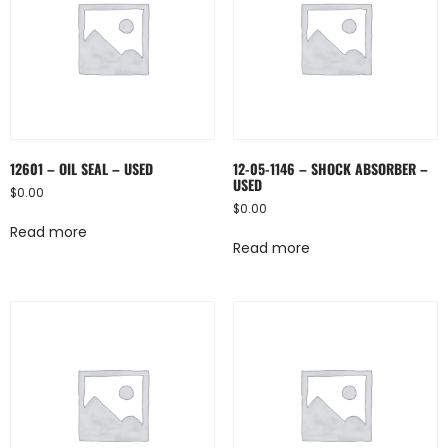
12601 – OIL SEAL – USED
12-05-1146 – SHOCK ABSORBER –
USED
$
0.00
$
0.00
Read more
Read more