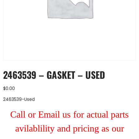
2463539 – GASKET – USED
$
0.00
2463539-Used
Call or Email us for actual parts
avilablility and pricing as our