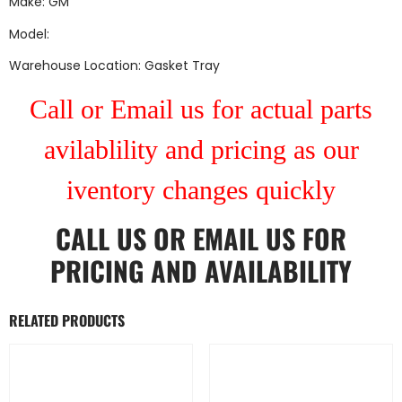
Make: GM
Model:
Warehouse Location: Gasket Tray
Call or Email us for actual parts
avilablility and pricing as our
iventory changes quickly
CALL US
OR
EMAIL US
FOR
PRICING AND AVAILABILITY
RELATED PRODUCTS