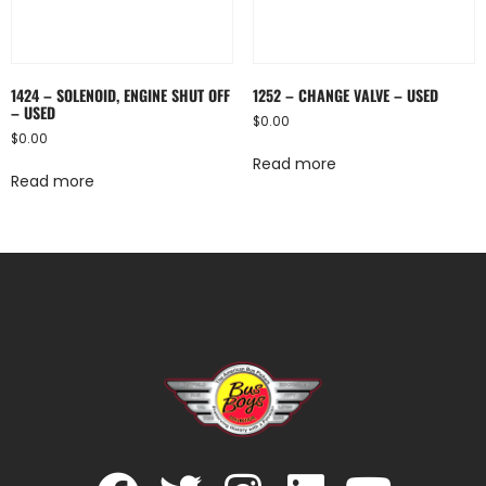
1424 – SOLENOID, ENGINE SHUT OFF
1252 – CHANGE VALVE – USED
– USED
$
0.00
$
0.00
Read more
Read more