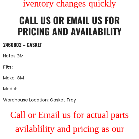
iventory changes quickly
CALL US
OR
EMAIL US
FOR
PRICING AND AVAILABILITY
2460802 – GASKET
Notes:GM
Fits:
Make: GM
Model:
Warehouse Location: Gasket Tray
Call or Email us for actual parts
avilablility and pricing as our