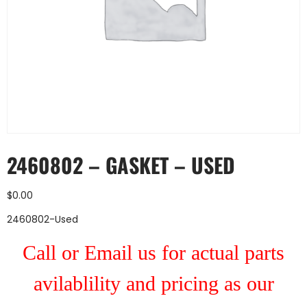
2460802 – GASKET – USED
$
0.00
2460802-Used
Call or Email us for actual parts
avilablility and pricing as our