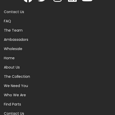
Contact Us
FAQ
The Team
Ambassadors
Wholesale
Home
About Us
The Collection
We Need You
Who We Are
Find Parts
Contact Us