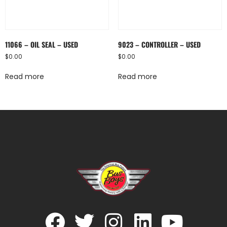
11066 – OIL SEAL – USED
9023 – CONTROLLER – USED
$
0.00
$
0.00
Read more
Read more