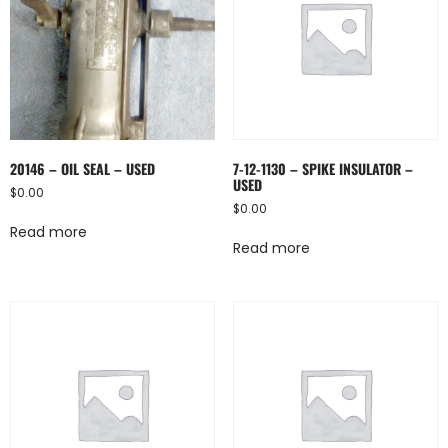
20146 – OIL SEAL – USED
7-12-1130 – SPIKE INSULATOR –
USED
$
0.00
$
0.00
Read more
Read more