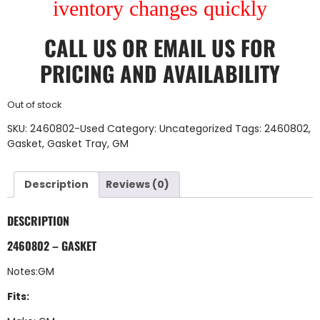
iventory changes quickly
CALL US
OR
EMAIL US
FOR
PRICING AND AVAILABILITY
Out of stock
SKU:
2460802-Used
Category:
Uncategorized
Tags:
2460802
,
Gasket
,
Gasket Tray
,
GM
Description
Reviews (0)
DESCRIPTION
2460802 – GASKET
Notes:GM
Fits: