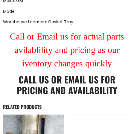
Make: GM
Model:
Warehouse Location: Gasket Tray
Call or Email us for actual parts
avilablility and pricing as our
iventory changes quickly
CALL US
OR
EMAIL US
FOR
PRICING AND AVAILABILITY
RELATED PRODUCTS