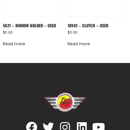
5621 – MIRROR HOLDER – USED
18942 – CLUTCH – USED
$
0.00
$
0.00
Read more
Read more