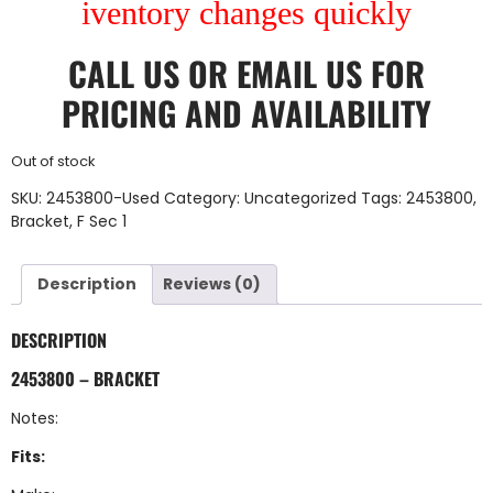
iventory changes quickly
CALL US
OR
EMAIL US
FOR
PRICING AND AVAILABILITY
Out of stock
SKU:
2453800-Used
Category:
Uncategorized
Tags:
2453800
,
Bracket
,
F Sec 1
Description
Reviews (0)
DESCRIPTION
2453800 – BRACKET
Notes:
Fits: