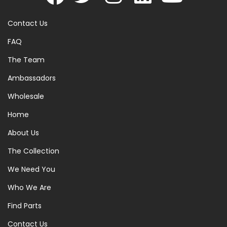
Contact Us
FAQ
The Team
Ambassadors
Wholesale
Home
About Us
The Collection
We Need You
Who We Are
Find Parts
Contact Us