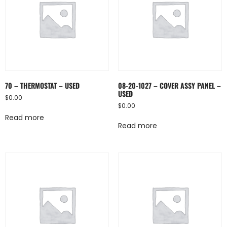
70 – THERMOSTAT – USED
08-20-1027 – COVER ASSY PANEL –
USED
$
0.00
$
0.00
Read more
Read more