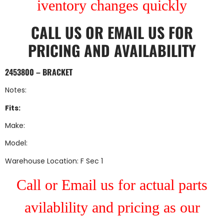
iventory changes quickly
CALL US
OR
EMAIL US
FOR
PRICING AND AVAILABILITY
2453800 – BRACKET
Notes:
Fits:
Make:
Model:
Warehouse Location: F Sec 1
Call or Email us for actual parts
avilablility and pricing as our