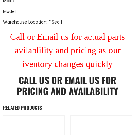
Make:
Model:
Warehouse Location: F Sec 1
Call or Email us for actual parts
avilablility and pricing as our
iventory changes quickly
CALL US
OR
EMAIL US
FOR
PRICING AND AVAILABILITY
RELATED PRODUCTS