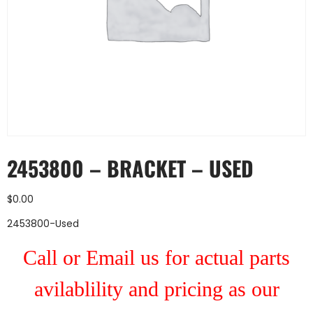
2453800 – BRACKET – USED
$
0.00
2453800-Used
Call or Email us for actual parts
avilablility and pricing as our