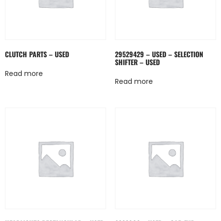
CLUTCH PARTS – USED
29529429 – USED – SELECTION
SHIFTER – USED
Read more
Read more