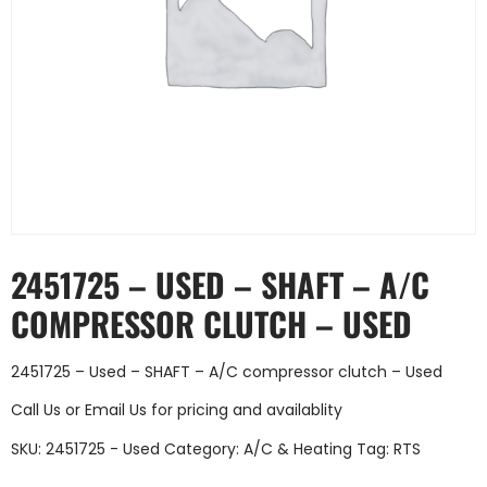
2451725 – USED – SHAFT – A/C
COMPRESSOR CLUTCH – USED
2451725 – Used – SHAFT – A/C compressor clutch – Used
Call Us
or
Email Us
for pricing and availablity
SKU:
2451725 - Used
Category:
A/C & Heating
Tag:
RTS