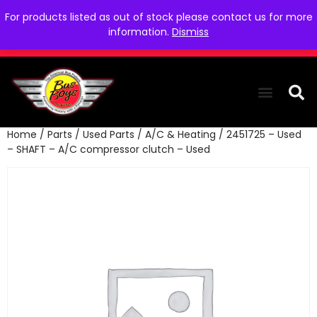
For products listed as out of stock please contact us for more
information.
Dismiss
Home
/
Parts
/
Used Parts
/
A/C & Heating
/ 2451725 – Used
THE COLLEC
WE NEED YOU
WHO WE ARE
CONTACT US
– SHAFT – A/C compressor clutch – Used