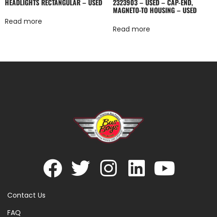
HEADLIGHTS RECTANGULAR – USED
2323903 – USED – CAP-END,
MAGNETO-TO HOUSING – USED
Read more
Read more
Contact Us
FAQ