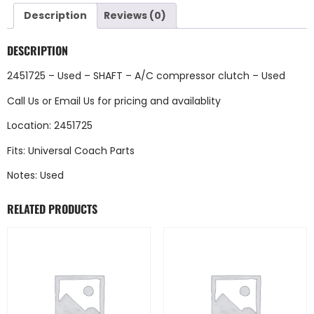
Description
Reviews (0)
DESCRIPTION
2451725 – Used – SHAFT – A/C compressor clutch – Used
Call Us
or
Email Us
for pricing and availablity
Location: 2451725
Fits: Universal Coach Parts
Notes: Used
RELATED PRODUCTS