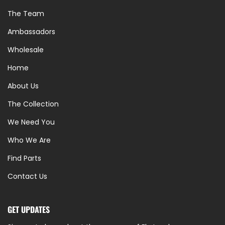
The Team
Ambassadors
Wholesale
Home
About Us
The Collection
We Need You
Who We Are
Find Parts
Contact Us
GET UPDATES