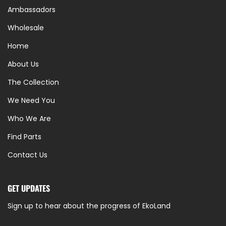
Ambassadors
Wholesale
Home
About Us
The Collection
We Need You
Who We Are
Find Parts
Contact Us
GET UPDATES
Sign up to hear about the progress of EkoLand