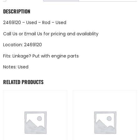
DESCRIPTION
2469120 – Used – Rod – Used
Call Us
or
Email Us
for pricing and availablity
Location: 2469120
Fits: Linkage? Put with engine parts
Notes: Used
RELATED PRODUCTS