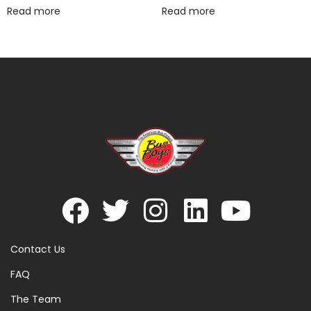
Read more
Read more
Contact Us
FAQ
The Team