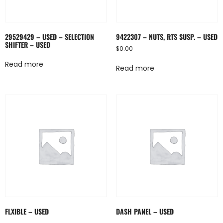
29529429 – USED – SELECTION
9422307 – NUTS, RTS SUSP. – USED
SHIFTER – USED
$
0.00
Read more
Read more
FLXIBLE – USED
DASH PANEL – USED