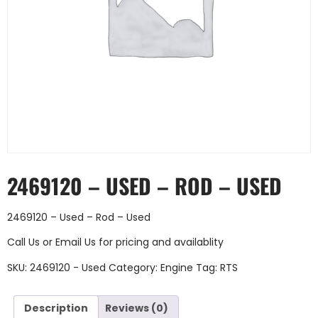
2469120 – USED – ROD – USED
2469120 – Used – Rod – Used
Call Us
or
Email Us
for pricing and availablity
SKU:
2469120 - Used
Category:
Engine
Tag:
RTS
Description
Reviews (0)