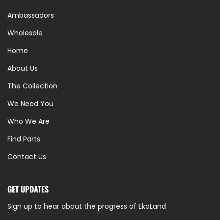
Ambassadors
Wholesale
Home
About Us
The Collection
We Need You
Who We Are
Find Parts
Contact Us
GET UPDATES
Sign up to hear about the progress of EkoLand