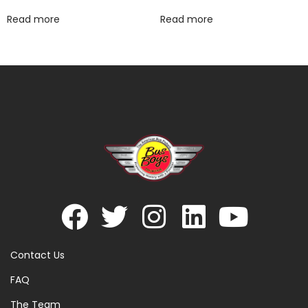
Read more
Read more
Contact Us
FAQ
The Team