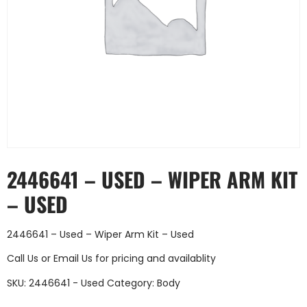
2446641 – USED – WIPER ARM KIT
– USED
2446641 – Used – Wiper Arm Kit – Used
Call Us
or
Email Us
for pricing and availablity
SKU:
2446641 - Used
Category:
Body