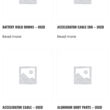
BATTERY HOLD DOWNS – USED
ACCELERATOR CABLE END – USED
Read more
Read more
ACCELERATOR CABLE – USED
ALUMINUM BODY PARTS – USED