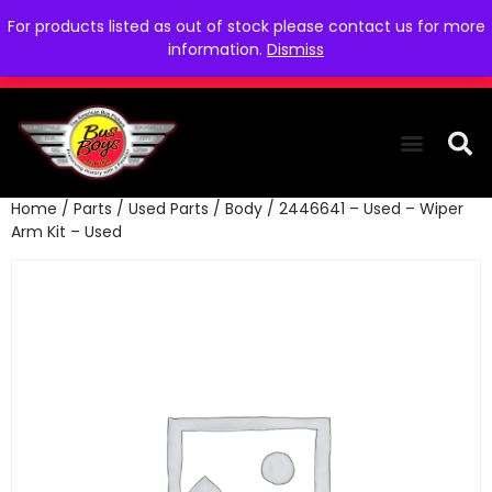
For products listed as out of stock please contact us for more
information.
Dismiss
Home
/
Parts
/
Used Parts
/
Body
/ 2446641 – Used – Wiper
THE COLLEC
WE NEED YOU
WHO WE ARE
CONTACT US
Arm Kit – Used