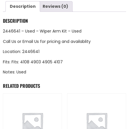
Description
Reviews (0)
DESCRIPTION
2446641 – Used – Wiper Arm Kit – Used
Call Us
or
Email Us
for pricing and availablity
Location: 2446641
Fits: Fits: 4108 4903 4905 4107
Notes: Used
RELATED PRODUCTS