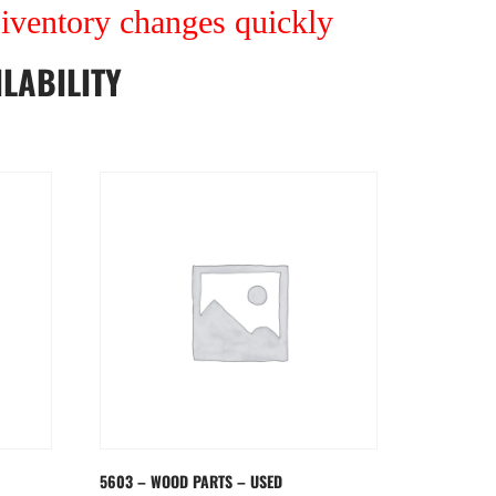
r iventory changes quickly
LABILITY
5603 – WOOD PARTS – USED