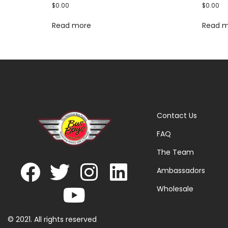
$
0.00
$
0.00
Read more
Read 
Contact Us
FAQ
The Team
Ambassadors
Wholesale
© 2021. All rights reserved