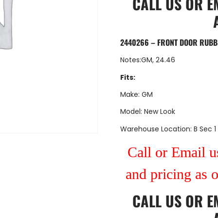
CALL US
OR
E
2440266 – FRONT DOOR RUBB
Notes:GM, 24.46
Fits:
Make: GM
Model: New Look
Warehouse Location: B Sec 1
Call or Email us
and pricing as 
CALL US
OR
E