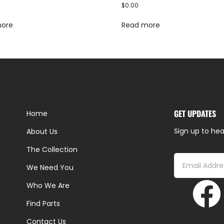
$
0.00
more
Read more
GET UPDATES
Home
Sign up to hea
About Us
The Collection
We Need You
Who We Are
Find Parts
Contact Us