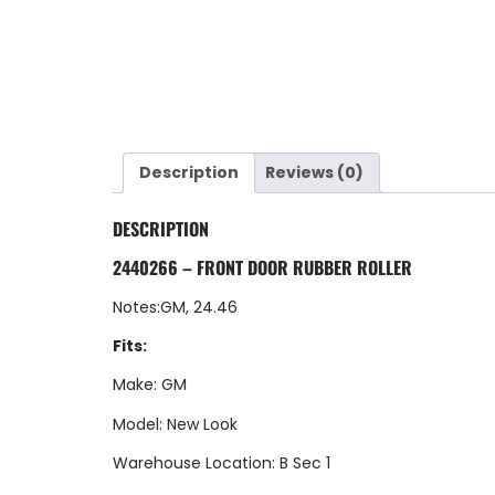
Description
Reviews (0)
DESCRIPTION
2440266 – FRONT DOOR RUBBER ROLLER
Notes:GM, 24.46
Fits:
Make: GM
Model: New Look
Warehouse Location: B Sec 1