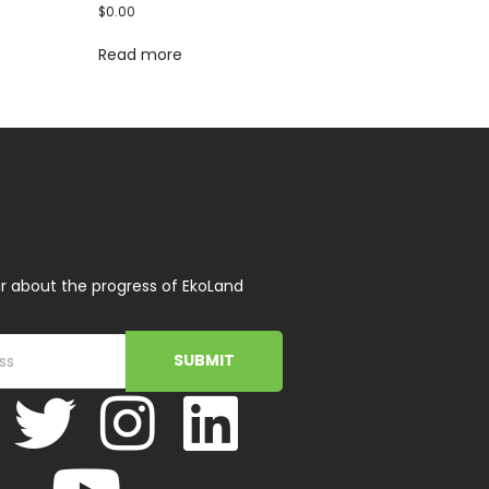
$
0.00
Read more
r about the progress of EkoLand
SUBMIT