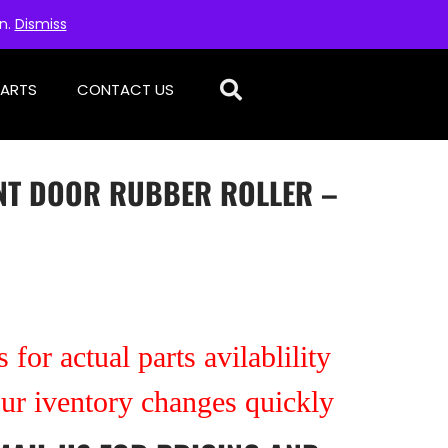
on.
Dismiss
PARTS
CONTACT US
NT DOOR RUBBER ROLLER –
 for actual parts avilablility
our iventory changes quickly