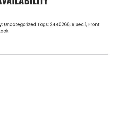
AVAILABILITY
y:
Uncategorized
Tags:
2440266
,
B Sec 1
,
Front
Look