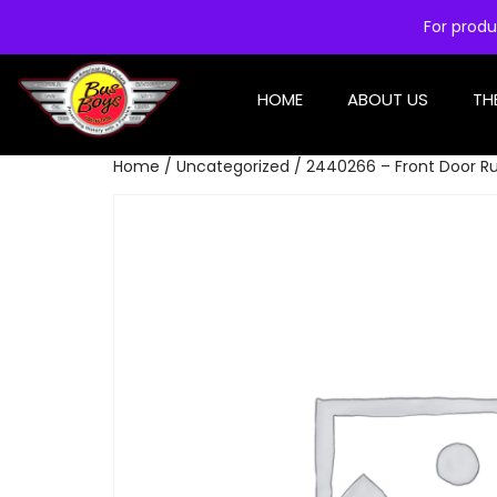
For produ
HOME
ABOUT US
TH
Home
/
Uncategorized
/ 2440266 – Front Door Ru