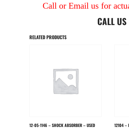
Call or Email us for actu
CALL US
RELATED PRODUCTS
12-05-1146 – SHOCK ABSORBER – USED
12104 – 