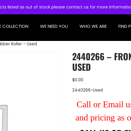
cts listed as out of stock please contact us for more informati
E COLLECTION
WE NEED YOU
WHO WE ARE
FIND 
bber Roller – Used
2440266 – FRO
USED
$
0.00
2440266-Used
Call or Email us
and pricing as 