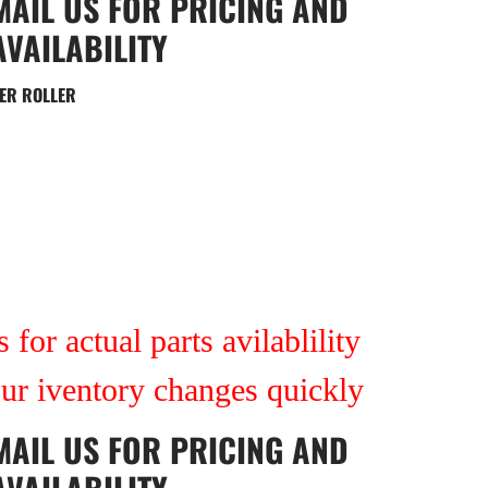
MAIL US
FOR PRICING AND
AVAILABILITY
ER ROLLER
 for actual parts avilablility
our iventory changes quickly
MAIL US
FOR PRICING AND