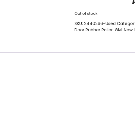
Out of stock
SKU:
2440266-Used
Categor
Door Rubber Roller
,
GM
,
New 