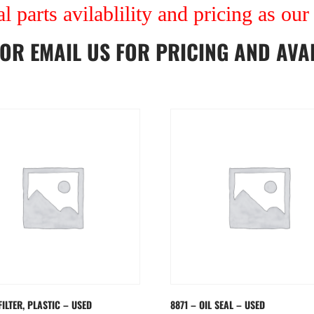
al parts avilablility and pricing as ou
OR
EMAIL US
FOR PRICING AND AVAI
FILTER, PLASTIC – USED
8871 – OIL SEAL – USED