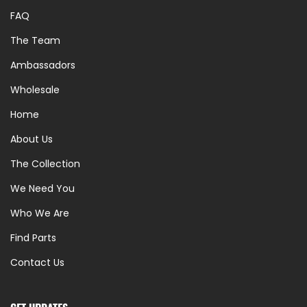
FAQ
The Team
Ambassadors
Wholesale
Home
About Us
The Collection
We Need You
Who We Are
Find Parts
Contact Us