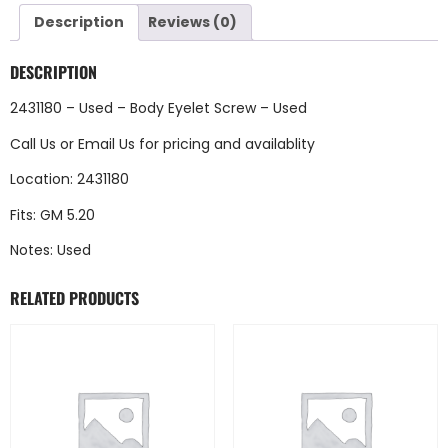
Description
Reviews (0)
DESCRIPTION
2431180 – Used – Body Eyelet Screw – Used
Call Us
or
Email Us
for pricing and availablity
Location: 2431180
Fits: GM 5.20
Notes: Used
RELATED PRODUCTS