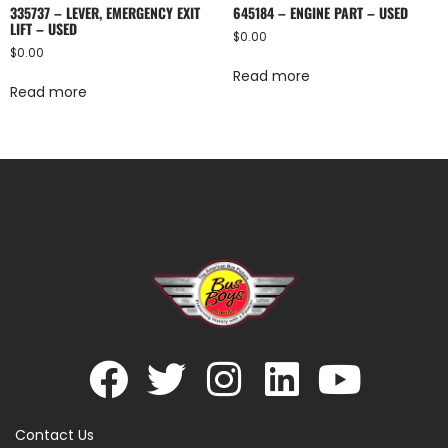
335737 – LEVER, EMERGENCY EXIT
645184 – ENGINE PART – USED
LIFT – USED
$
0.00
$
0.00
Read more
Read more
Contact Us