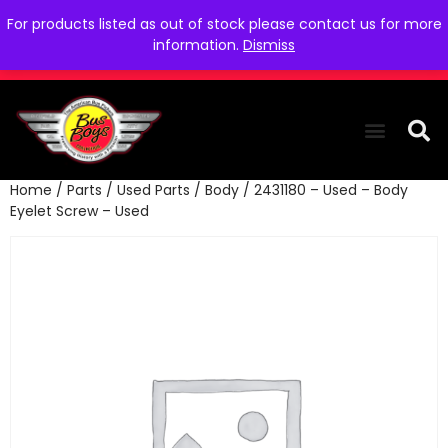
For products listed as out of stock please contact us for more
information.
Dismiss
Home
/
Parts
/
Used Parts
/
Body
/ 2431180 – Used – Body
THE COLLEC
WE NEED YOU
WHO WE ARE
CONTACT US
Eyelet Screw – Used