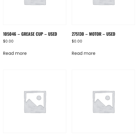
105046 – GREASE CUP – USED
275130 – MOTOR – USED
$
0.00
$
0.00
Read more
Read more