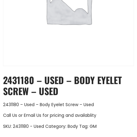
2431180 – USED – BODY EYELET
SCREW – USED
2431180 – Used – Body Eyelet Screw – Used
Call Us
or
Email Us
for pricing and availablity
SKU:
2431180 - Used
Category:
Body
Tag:
GM