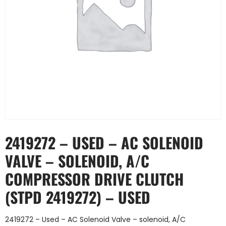
2419272 – USED – AC SOLENOID
VALVE – SOLENOID, A/C
COMPRESSOR DRIVE CLUTCH
(STPD 2419272) – USED
2419272 – Used – AC Solenoid Valve – solenoid, A/C