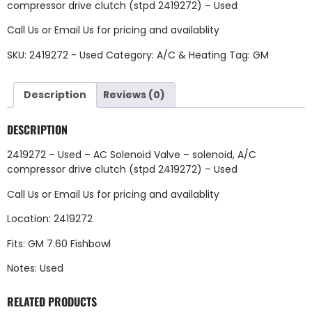
compressor drive clutch (stpd 2419272) – Used
Call Us
or
Email Us
for pricing and availablity
SKU:
2419272 - Used
Category:
A/C & Heating
Tag:
GM
Description
Reviews (0)
DESCRIPTION
2419272 – Used – AC Solenoid Valve – solenoid, A/C
compressor drive clutch (stpd 2419272) – Used
Call Us
or
Email Us
for pricing and availablity
Location: 2419272
Fits: GM 7.60 Fishbowl
Notes: Used
RELATED PRODUCTS