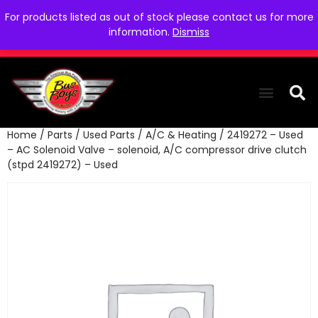
For products listed as out of stock please contact us for more
information.
Dismiss
Home
/
Parts
/
Used Parts
/
A/C & Heating
/ 2419272 – Used
THE COLLEC
WE NEED YOU
WHO WE ARE
CONTACT US
– AC Solenoid Valve – solenoid, A/C compressor drive clutch
(stpd 2419272) – Used