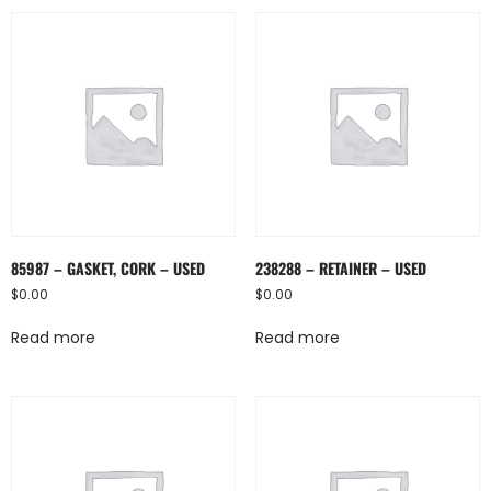
85987 – GASKET, CORK – USED
238288 – RETAINER – USED
$
0.00
$
0.00
Read more
Read more