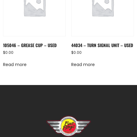
105046 – GREASE CUP – USED
44034 – TURN SIGNAL UNIT – USED
$
0.00
$
0.00
Read more
Read more