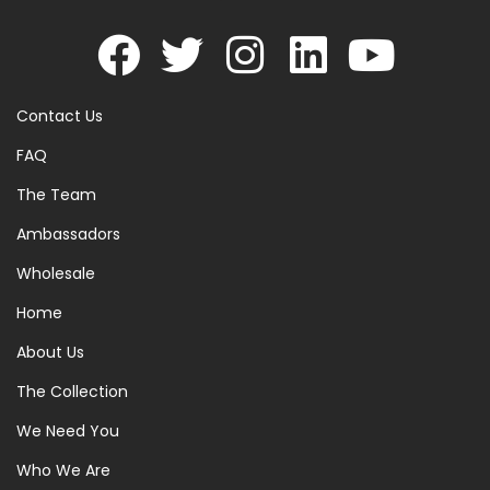
Contact Us
FAQ
The Team
Ambassadors
Wholesale
Home
About Us
The Collection
We Need You
Who We Are