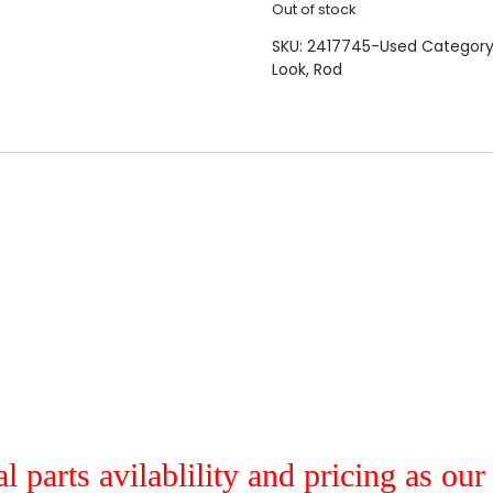
Out of stock
SKU:
2417745-Used
Category
Look
,
Rod
al parts avilablility and pricing as ou