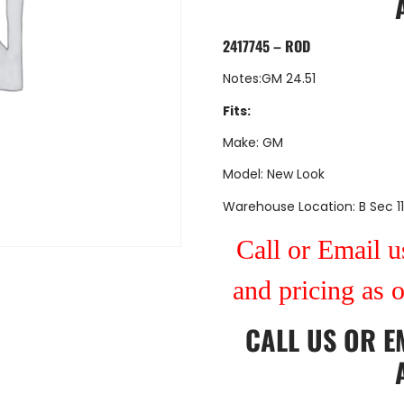
2417745 – ROD
Notes:GM 24.51
Fits:
Make: GM
Model: New Look
Warehouse Location: B Sec 11
Call or Email us
and pricing as 
CALL US
OR
E