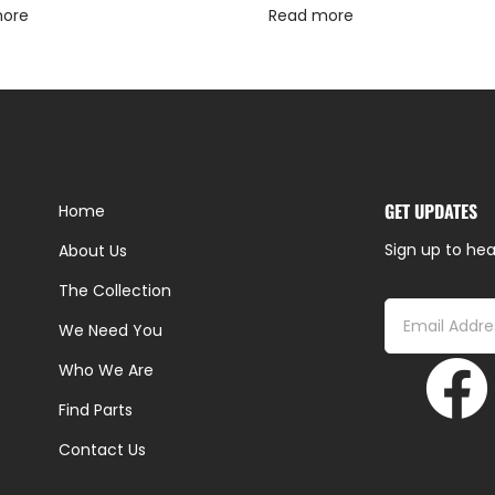
more
Read more
GET UPDATES
Home
Sign up to hea
About Us
The Collection
We Need You
Who We Are
Find Parts
Contact Us