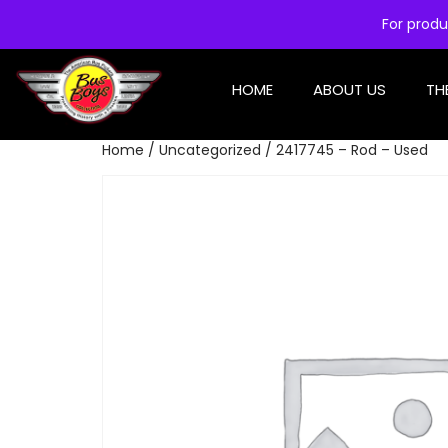
For produ
HOME
ABOUT US
TH
Home
/
Uncategorized
/ 2417745 – Rod – Used