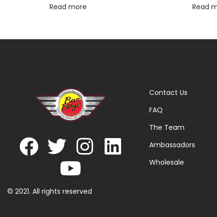
Read more
Read 
Contact Us
FAQ
The Team
Ambassadors
Wholesale
© 2021. All rights reserved