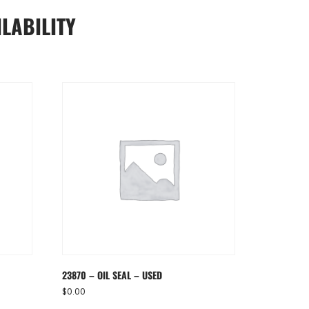
LABILITY
23870 – OIL SEAL – USED
$
0.00