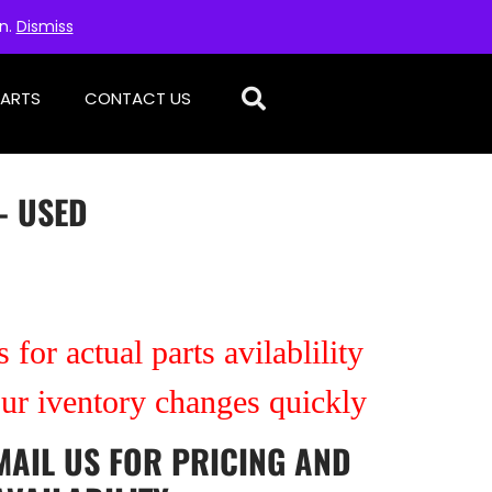
on.
Dismiss
PARTS
CONTACT US
– USED
 for actual parts avilablility
our iventory changes quickly
MAIL US
FOR PRICING AND