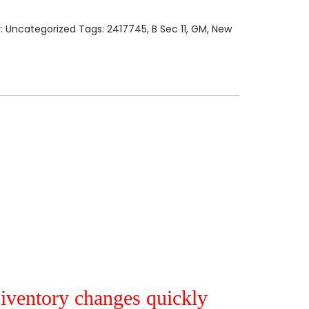
:
Uncategorized
Tags:
2417745
,
B Sec 11
,
GM
,
New
r iventory changes quickly