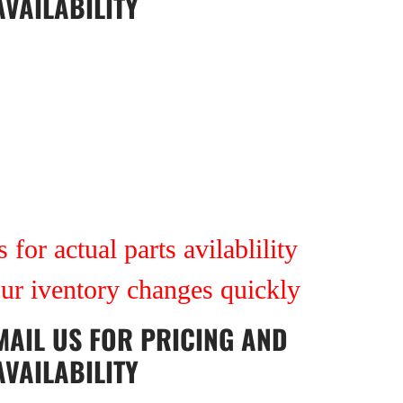
AVAILABILITY
 for actual parts avilablility
our iventory changes quickly
MAIL US
FOR PRICING AND
AVAILABILITY