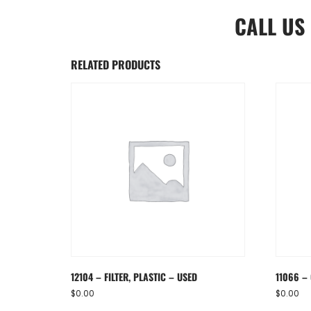
CALL US
RELATED PRODUCTS
12104 – FILTER, PLASTIC – USED
11066 – 
$
0.00
$
0.00