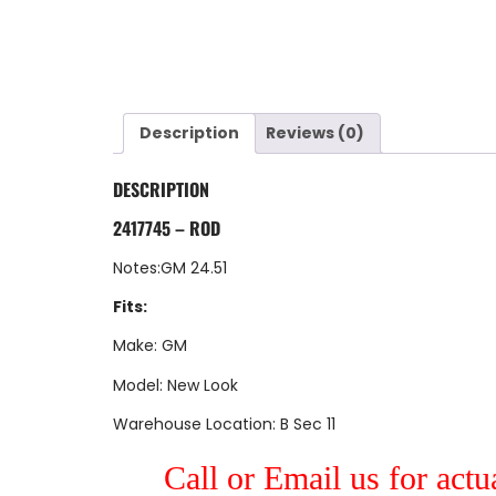
Description
Reviews (0)
DESCRIPTION
2417745 – ROD
Notes:GM 24.51
Fits:
Make: GM
Model: New Look
Warehouse Location: B Sec 11
Call or Email us for actu