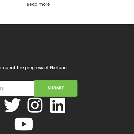
Read more
r about the progress of EkoLand
SUBMIT