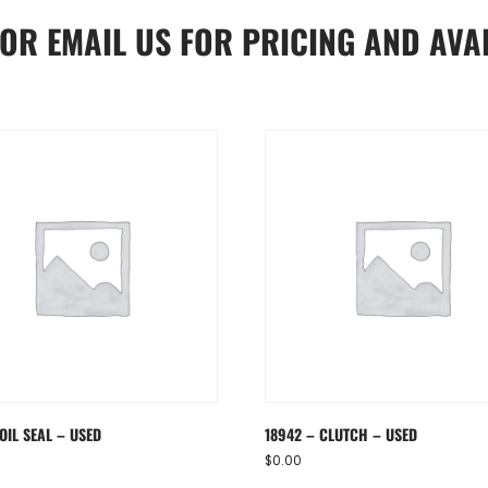
OR
EMAIL US
FOR PRICING AND AVAI
OIL SEAL – USED
18942 – CLUTCH – USED
$
0.00