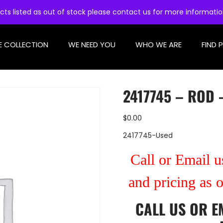
cts listed as out of stock please contact us for more informati
E COLLECTION
WE NEED YOU
WHO WE ARE
FIND 
2417745 – ROD 
$
0.00
2417745-Used
Call or Email us
and pricing as 
CALL US
OR
E