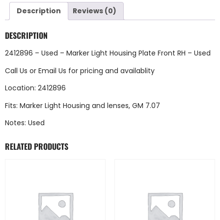
Description
Reviews (0)
DESCRIPTION
2412896 – Used – Marker Light Housing Plate Front RH – Used
Call Us
or
Email Us
for pricing and availablity
Location: 2412896
Fits: Marker Light Housing and lenses, GM 7.07
Notes: Used
RELATED PRODUCTS