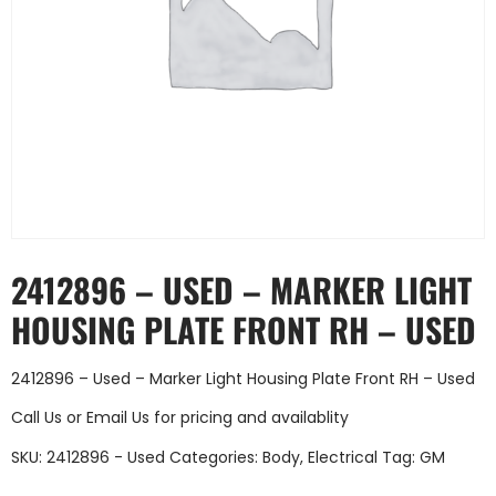
2412896 – USED – MARKER LIGHT
HOUSING PLATE FRONT RH – USED
2412896 – Used – Marker Light Housing Plate Front RH – Used
Call Us
or
Email Us
for pricing and availablity
SKU:
2412896 - Used
Categories:
Body
,
Electrical
Tag:
GM