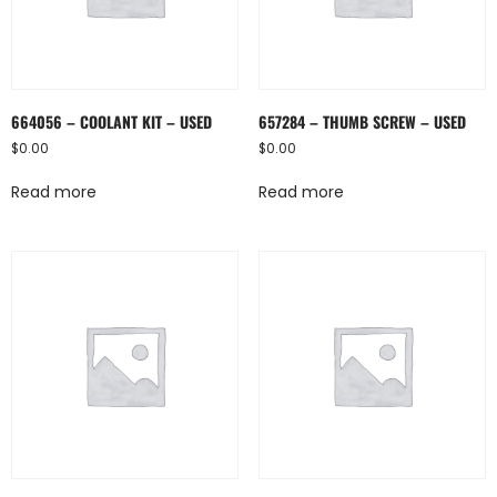
664056 – COOLANT KIT – USED
657284 – THUMB SCREW – USED
$
0.00
$
0.00
Read more
Read more