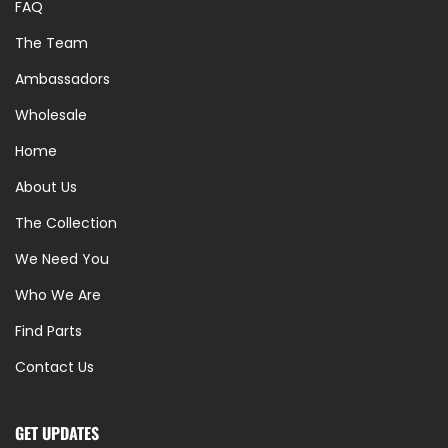
FAQ
The Team
Ambassadors
Wholesale
Home
About Us
The Collection
We Need You
Who We Are
Find Parts
Contact Us
GET UPDATES