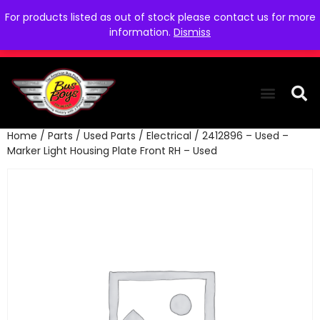
For products listed as out of stock please contact us for more
information.
Dismiss
Home
/
Parts
/
Used Parts
/
Electrical
/ 2412896 – Used –
THE COLLEC
WE NEED YOU
WHO WE ARE
CONTACT US
Marker Light Housing Plate Front RH – Used