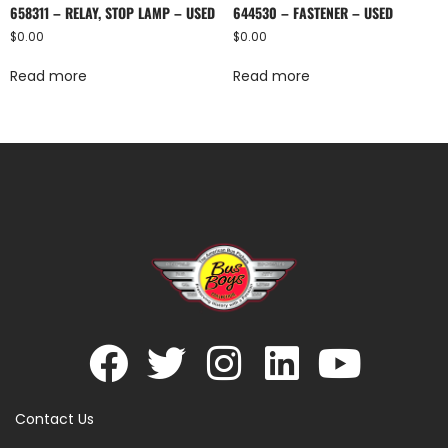
658311 – RELAY, STOP LAMP – USED
644530 – FASTENER – USED
$
0.00
$
0.00
Read more
Read more
Contact Us