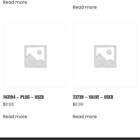
Read more
Read more
143194 – PLUG – USED
23739 – VALVE – USED
$
0.00
$
0.00
Read more
Read more