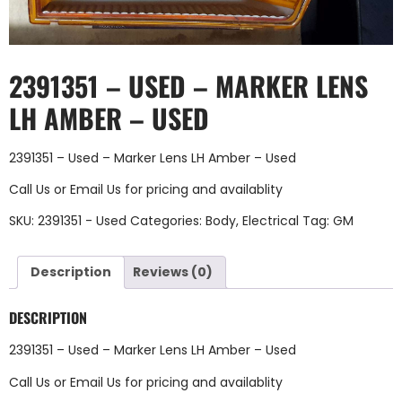
2391351 – USED – MARKER LENS
LH AMBER – USED
2391351 – Used – Marker Lens LH Amber – Used
Call Us
or
Email Us
for pricing and availablity
SKU:
2391351 - Used
Categories:
Body
,
Electrical
Tag:
GM
Description
Reviews (0)
DESCRIPTION
2391351 – Used – Marker Lens LH Amber – Used
Call Us
or
Email Us
for pricing and availablity