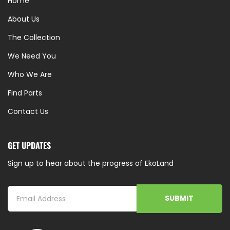
Home
About Us
The Collection
We Need You
Who We Are
Find Parts
Contact Us
GET UPDATES
Sign up to hear about the progress of EkoLand
SUBMIT