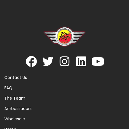
Contact Us
FAQ
The Team
Ambassadors
Wholesale