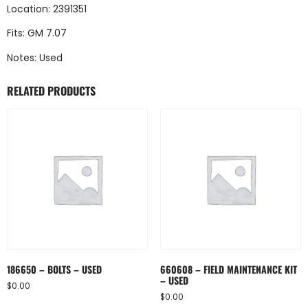
Location: 2391351
Fits: GM 7.07
Notes: Used
RELATED PRODUCTS
186650 – BOLTS – USED
660608 – FIELD MAINTENANCE KIT
– USED
$
0.00
$
0.00