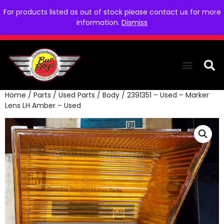
For products listed as out of stock please contact us for more
information.
Dismiss
Home
/
Parts
/
Used Parts
/
Body
/ 2391351 – Used – Marker
THE COLLEC
WE NEED YOU
WHO WE ARE
CONTACT US
Lens LH Amber – Used