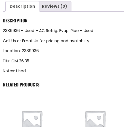
Description
Reviews (0)
DESCRIPTION
2389936 – Used – AC Refrig. Evap. Pipe – Used
Call Us
or
Email Us
for pricing and availablity
Location: 2389936
Fits: GM 26.35
Notes: Used
RELATED PRODUCTS