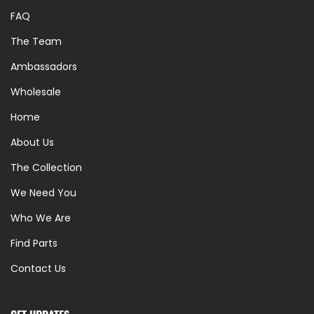
FAQ
The Team
Ambassadors
Wholesale
Home
About Us
The Collection
We Need You
Who We Are
Find Parts
Contact Us