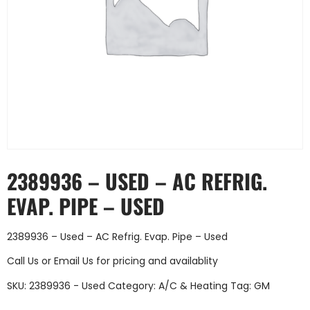
2389936 – USED – AC REFRIG.
EVAP. PIPE – USED
2389936 – Used – AC Refrig. Evap. Pipe – Used
Call Us
or
Email Us
for pricing and availablity
SKU:
2389936 - Used
Category:
A/C & Heating
Tag:
GM