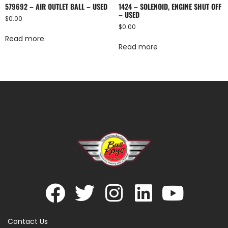
579692 – AIR OUTLET BALL – USED
1424 – SOLENOID, ENGINE SHUT OFF
– USED
$
0.00
$
0.00
Read more
Read more
Contact Us