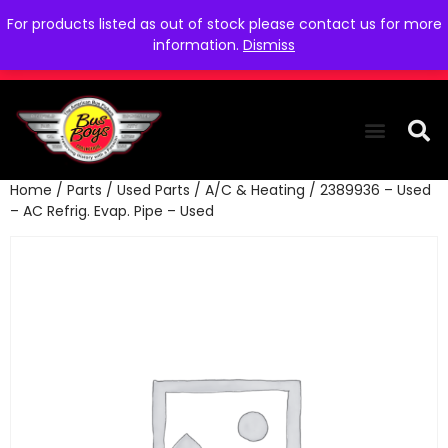
For products listed as out of stock please contact us for more
information.
Dismiss
Home
/
Parts
/
Used Parts
/
A/C & Heating
/ 2389936 – Used
THE COLLEC
WE NEED YOU
WHO WE ARE
CONTACT US
– AC Refrig. Evap. Pipe – Used