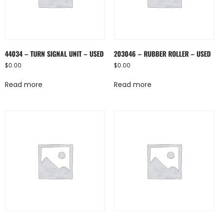
44034 – TURN SIGNAL UNIT – USED
203046 – RUBBER ROLLER – USED
$
0.00
$
0.00
Read more
Read more