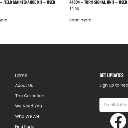
– FIELD MAINTENANCE KIT – USED
44034 – TURN SIGNAL UNIT – USED
$
0.00
more
Read more
GET UPDATES
Home
Sign up to hea
About Us
The Collection
We Need You
Who We Are
Find Parts