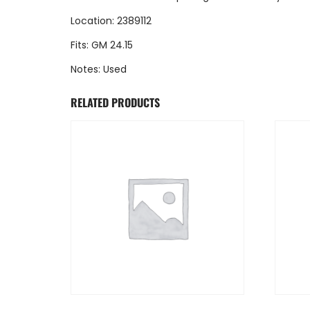
Location: 2389112
Fits: GM 24.15
Notes: Used
RELATED PRODUCTS