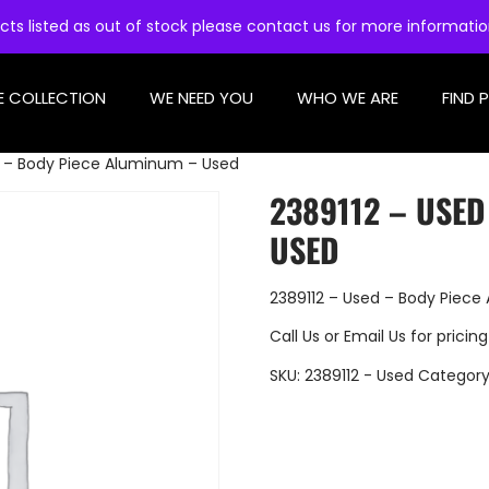
cts listed as out of stock please contact us for more informati
E COLLECTION
WE NEED YOU
WHO WE ARE
FIND 
d – Body Piece Aluminum – Used
2389112 – USED
USED
2389112 – Used – Body Piec
Call Us
or
Email Us
for pricing
SKU:
2389112 - Used
Category