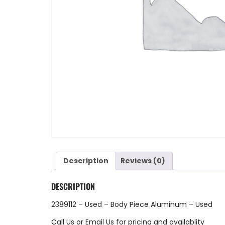
Description
Reviews (0)
DESCRIPTION
2389112 – Used – Body Piece Aluminum – Used
Call Us
or
Email Us
for pricing and availablity