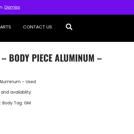
on.
Dismiss
PARTS
CONTACT US
 – BODY PIECE ALUMINUM –
e Aluminum – Used
 and availablity
:
Body
Tag:
GM