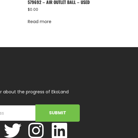
579692 – AIR OUTLET BALL – USED
$
0.00
Read more
r about the progress of EkoLand
SUBMIT