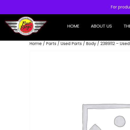
For produ
HOME
ABOUT US
TH
Home
/
Parts
/
Used Parts
/
Body
/ 2389112 – Use