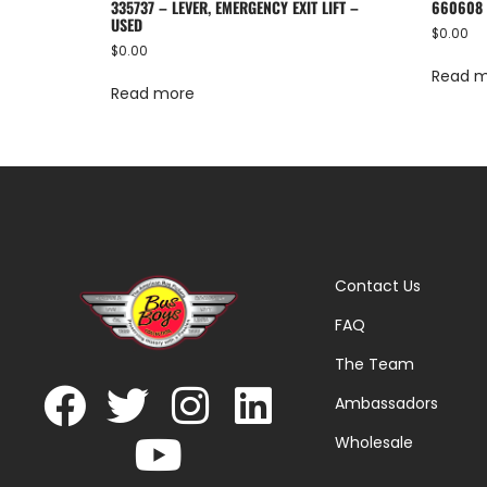
335737 – LEVER, EMERGENCY EXIT LIFT –
660608 
USED
$
0.00
$
0.00
Read 
Read more
Contact Us
FAQ
The Team
Ambassadors
Wholesale