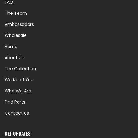
FAQ
The Team
Ambassadors
Wholesale
Home
About Us
The Collection
We Need You
Who We Are
Find Parts
Contact Us
GET UPDATES