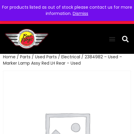
For products listed as out of stock please contact us for more
information.
Dismiss
Home
/
Parts
/
Used Parts
/
Electrical
/ 2384982 – Used –
THE COLLEC
WE NEED YOU
WHO WE ARE
CONTACT US
Marker Lamp Assy Red LH Rear – Used