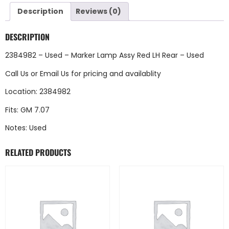
Description
Reviews (0)
DESCRIPTION
2384982 – Used – Marker Lamp Assy Red LH Rear – Used
Call Us
or
Email Us
for pricing and availablity
Location: 2384982
Fits: GM 7.07
Notes: Used
RELATED PRODUCTS