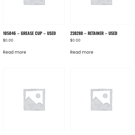
105046 – GREASE CUP – USED
238288 – RETAINER – USED
$
0.00
$
0.00
Read more
Read more