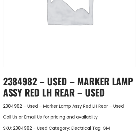
2384982 – USED – MARKER LAMP
ASSY RED LH REAR – USED
2384982 – Used – Marker Lamp Assy Red LH Rear – Used
Call Us
or
Email Us
for pricing and availablity
SKU:
2384982 - Used
Category:
Electrical
Tag:
GM