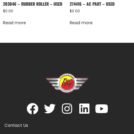
203046 – RUBBER ROLLER – USED
274416 – AC PART – USED
$
0.00
$
0.00
Read more
Read more
Contact Us