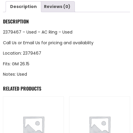
Description
Reviews (0)
DESCRIPTION
2379467 – Used – AC Ring – Used
Call Us
or
Email Us
for pricing and availablity
Location: 2379467
Fits: GM 26.15
Notes: Used
RELATED PRODUCTS