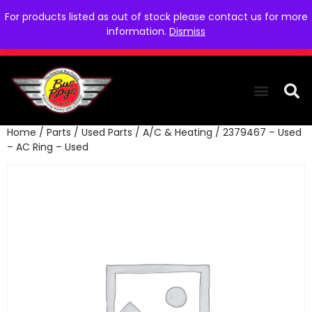
For products listed as out of stock please contact us for more
information.
Dismiss
Home
/
Parts
/
Used Parts
/
A/C & Heating
/ 2379467 – Used
THE COLLEC
WE NEED YOU
WHO WE ARE
CONTACT US
– AC Ring – Used