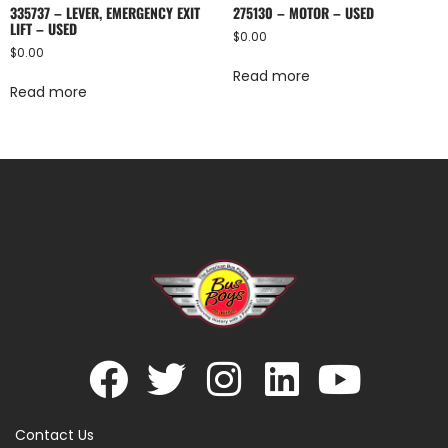
335737 – LEVER, EMERGENCY EXIT
275130 – MOTOR – USED
LIFT – USED
$
0.00
$
0.00
Read more
Read more
Contact Us