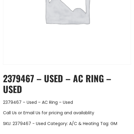
2379467 – USED – AC RING –
USED
2379467 – Used – AC Ring – Used
Call Us
or
Email Us
for pricing and availablity
SKU:
2379467 - Used
Category:
A/C & Heating
Tag:
GM