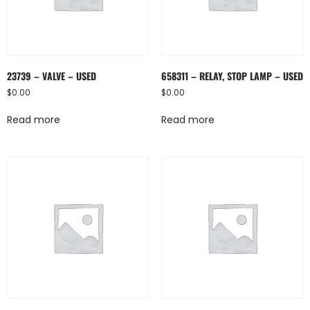
23739 – VALVE – USED
658311 – RELAY, STOP LAMP – USED
$
0.00
$
0.00
Read more
Read more