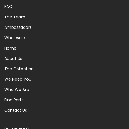
FAQ
The Team
Ambassadors
Wholesale
Home
About Us
The Collection
We Need You
Who We Are
Find Parts
Contact Us