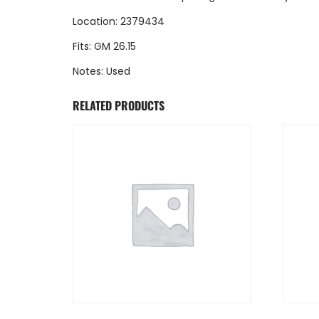
Location: 2379434
Fits: GM 26.15
Notes: Used
RELATED PRODUCTS