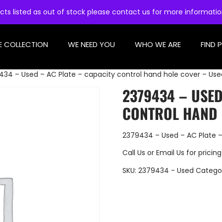
cts listed as out of stock please contact us for more informati
E COLLECTION
WE NEED YOU
WHO WE ARE
FIND 
434 – Used – AC Plate – capacity control hand hole cover – Use
2379434 – USED
CONTROL HAND 
2379434 – Used – AC Plate –
Call Us
or
Email Us
for pricing
SKU:
2379434 - Used
Catego