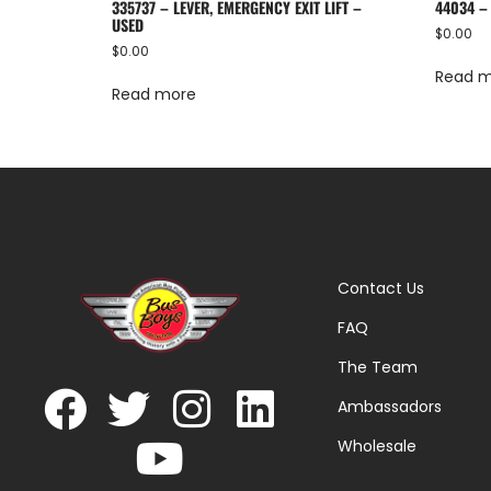
335737 – LEVER, EMERGENCY EXIT LIFT –
44034 –
USED
$
0.00
$
0.00
Read 
Read more
Contact Us
FAQ
The Team
Ambassadors
Wholesale