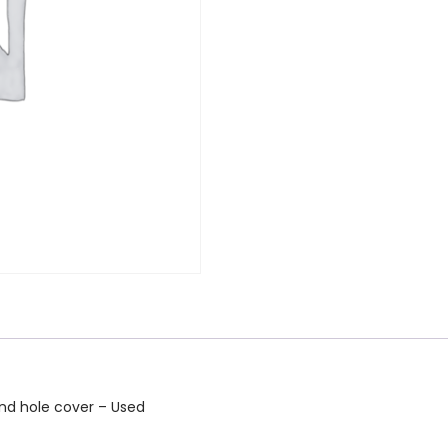
nd hole cover – Used