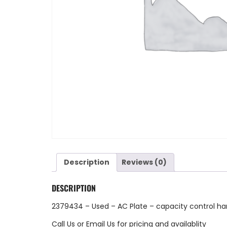
Description
Reviews (0)
DESCRIPTION
2379434 – Used – AC Plate – capacity control ha
Call Us
or
Email Us
for pricing and availablity