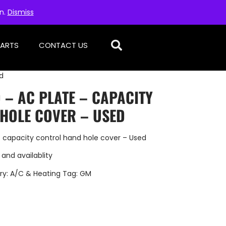
on.
Dismiss
PARTS
CONTACT US
d
 – AC PLATE – CAPACITY
HOLE COVER – USED
 capacity control hand hole cover – Used
 and availablity
ry:
A/C & Heating
Tag:
GM