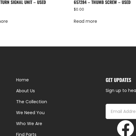
 TURN SIGNAL UNIT – USED
657284 – THUMB SCREW – USED
$
0.00
more
Read more
GET UPDATES
Home
Sign up to hea
About Us
The Collection
We Need You
Who We Are
Find Parts