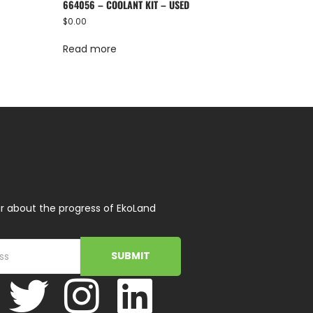
664056 – COOLANT KIT – USED
$
0.00
Read more
r about the progress of EkoLand
SUBMIT