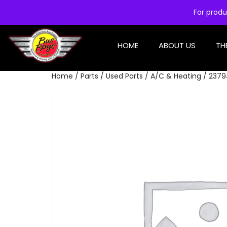
For produ
HOME
ABOUT US
TH
Home
/
Parts
/
Used Parts
/
A/C & Heating
/ 2379