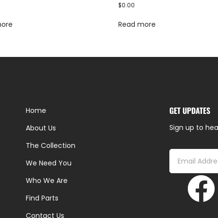
$
0.00
more
Read more
GET UPDATES
Home
Sign up to hea
About Us
The Collection
We Need You
Who We Are
Find Parts
Contact Us