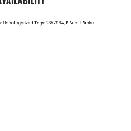
AVAILABILITY
y:
Uncategorized
Tags:
2357964
,
B Sec 11
,
Brake