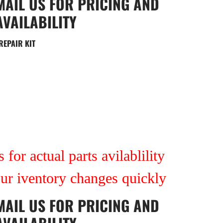
MAIL US
FOR PRICING AND
AVAILABILITY
REPAIR KIT
 for actual parts avilablility
our iventory changes quickly
MAIL US
FOR PRICING AND