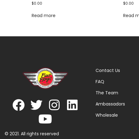
$
0.00
$
0.00
Read more
Read 
Contact Us
FAQ
The Team
Ambassadors
Wholesale
© 2021. All rights reserved