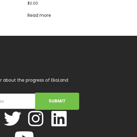
$
0.00
Read more
r about the progress of EkoLand
SUBMIT