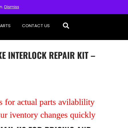
on.
Dismiss
PARTS
CONTACT US
E INTERLOCK REPAIR KIT –
 for actual parts avilablility
our iventory changes quickly