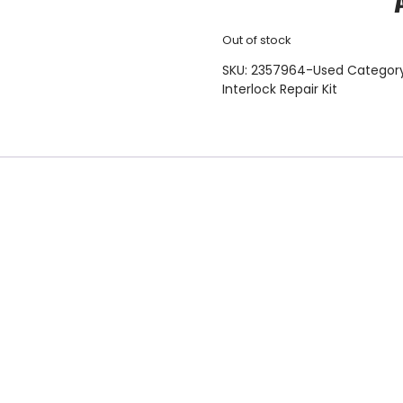
Out of stock
SKU:
2357964-Used
Categor
Interlock Repair Kit