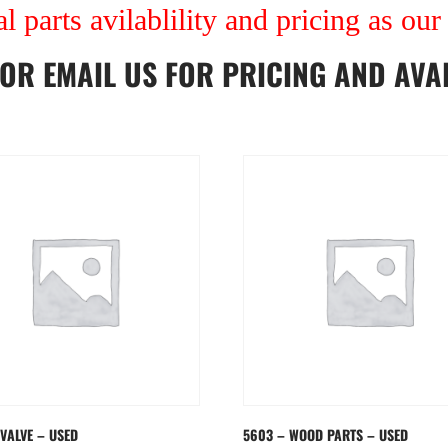
al parts avilablility and pricing as ou
OR
EMAIL US
FOR PRICING AND AVAI
 VALVE – USED
5603 – WOOD PARTS – USED