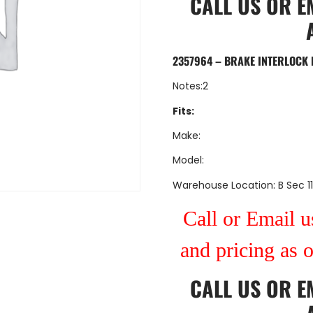
CALL US
OR
E
2357964 – BRAKE INTERLOCK 
Notes:2
Fits:
Make:
Model:
Warehouse Location: B Sec 11
Call or Email us
and pricing as 
CALL US
OR
E