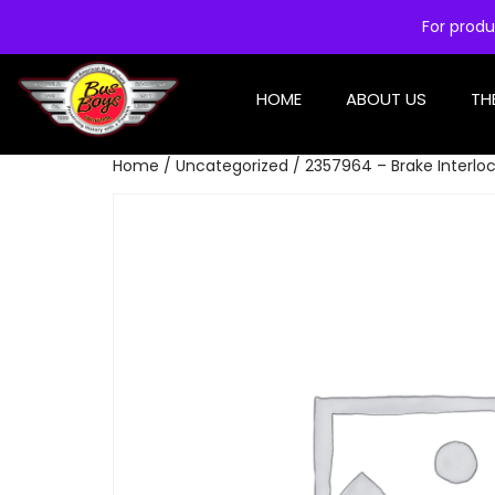
For produ
HOME
ABOUT US
TH
Home
/
Uncategorized
/ 2357964 – Brake Interloc