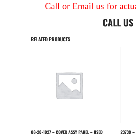
Call or Email us for actu
CALL US
RELATED PRODUCTS
08-20-1027 – COVER ASSY PANEL – USED
23739 –