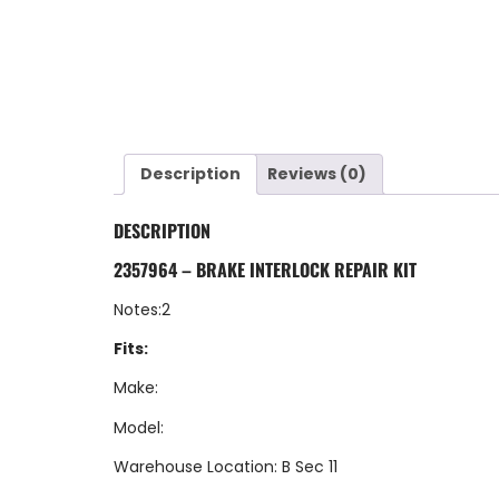
Description
Reviews (0)
DESCRIPTION
2357964 – BRAKE INTERLOCK REPAIR KIT
Notes:2
Fits:
Make:
Model:
Warehouse Location: B Sec 11