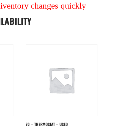
r iventory changes quickly
LABILITY
70 – THERMOSTAT – USED