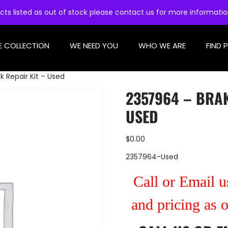
cts listed as out of stock please contact us for more informati
E COLLECTION
WE NEED YOU
WHO WE ARE
FIND 
k Repair Kit – Used
2357964 – BRAK
USED
$
0.00
2357964-Used
Call or Email us
and pricing as 