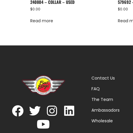
240804 – COLLAR – USED
579692 
$
0.00
$
0.00
Read more
Read 
Contact Us
FAQ
The Team
Ambassadors
Wholesale