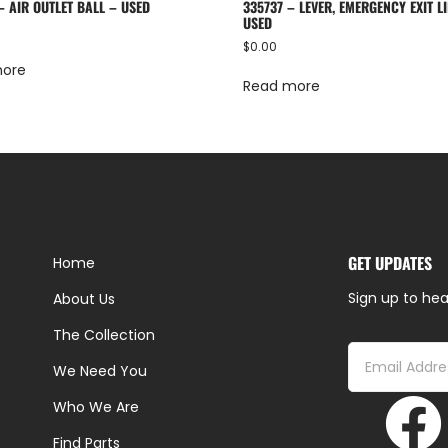
– AIR OUTLET BALL – USED
335737 – LEVER, EMERGENCY EXIT LI
USED
$
0.00
more
Read more
GET UPDATES
Home
Sign up to hea
About Us
The Collection
We Need You
Who We Are
Find Parts