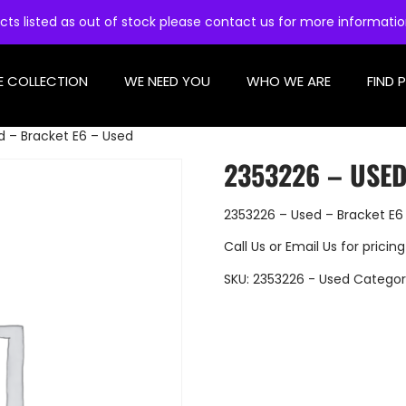
cts listed as out of stock please contact us for more informati
E COLLECTION
WE NEED YOU
WHO WE ARE
FIND 
d – Bracket E6 – Used
2353226 – USED
2353226 – Used – Bracket E6
Call Us
or
Email Us
for pricing
SKU:
2353226 - Used
Categor