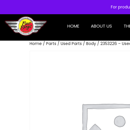
For produ
HOME
ABOUT US
TH
Home
/
Parts
/
Used Parts
/
Body
/ 2353226 – Use