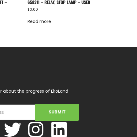
FT –
658311 – RELAY, STOP LAMP – USED
$
0.00
Read more
r about the progress of EkoLand
SUBMIT