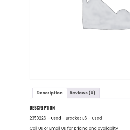
Description
Reviews (0)
DESCRIPTION
2353226 – Used – Bracket E6 – Used
Call Us
or
Email Us
for pricing and availablity