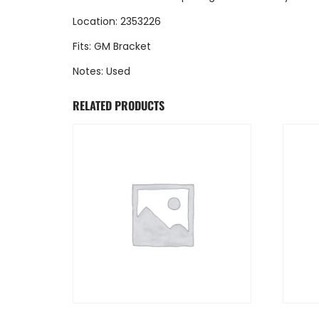
Location: 2353226
Fits: GM Bracket
Notes: Used
RELATED PRODUCTS