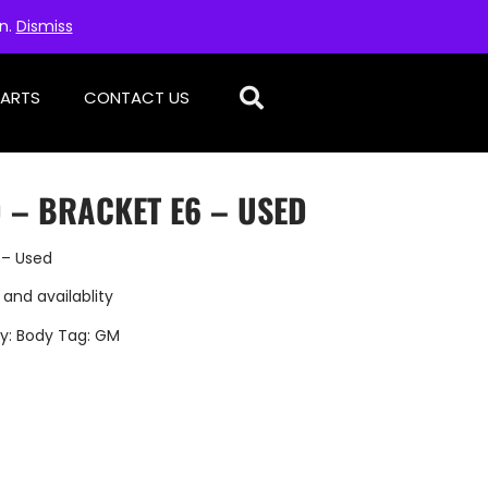
on.
Dismiss
PARTS
CONTACT US
 – BRACKET E6 – USED
 – Used
 and availablity
y:
Body
Tag:
GM