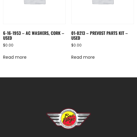
6-16-1953 – AC WASHERS, CORK –
01-0213 – PREVOST PARTS KIT –
USED
USED
$
0.00
$
0.00
Read more
Read more