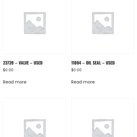
23739 – VALVE – USED
11084 – OIL SEAL – USED
$
0.00
$
0.00
Read more
Read more