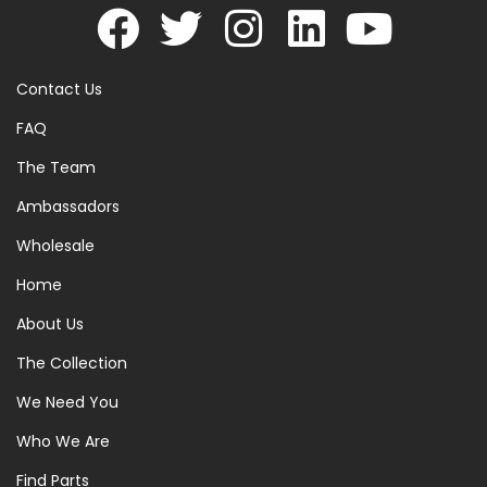
Contact Us
FAQ
The Team
Ambassadors
Wholesale
Home
About Us
The Collection
We Need You
Who We Are
Find Parts