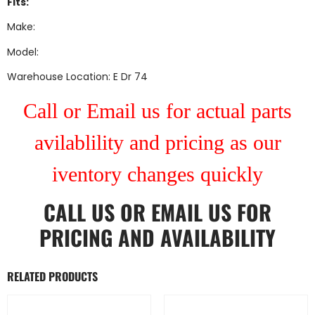
Fits:
Make:
Model:
Warehouse Location: E Dr 74
Call or Email us for actual parts
avilablility and pricing as our
iventory changes quickly
CALL US
OR
EMAIL US
FOR
PRICING AND AVAILABILITY
RELATED PRODUCTS