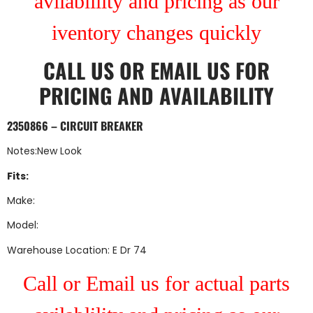
avilablility and pricing as our
iventory changes quickly
CALL US
OR
EMAIL US
FOR
PRICING AND AVAILABILITY
2350866 – CIRCUIT BREAKER
Notes:New Look
Fits:
Make:
Model:
Warehouse Location: E Dr 74
Call or Email us for actual parts