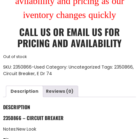
avilablility and pricing as our
iventory changes quickly
CALL US
OR
EMAIL US
FOR
PRICING AND AVAILABILITY
Out of stock
SKU:
2350866-Used
Category:
Uncategorized
Tags:
2350866
,
Circuit Breaker
,
E Dr 74
Description
Reviews (0)
DESCRIPTION
2350866 – CIRCUIT BREAKER
Notes:New Look