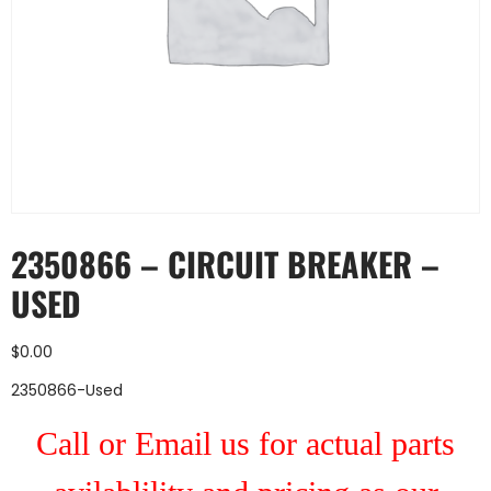
2350866 – CIRCUIT BREAKER –
USED
$
0.00
2350866-Used
Call or Email us for actual parts