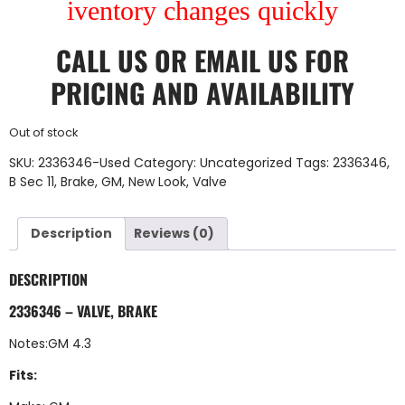
iventory changes quickly
CALL US
OR
EMAIL US
FOR
PRICING AND AVAILABILITY
Out of stock
SKU:
2336346-Used
Category:
Uncategorized
Tags:
2336346
,
B Sec 11
,
Brake
,
GM
,
New Look
,
Valve
Description
Reviews (0)
DESCRIPTION
2336346 – VALVE, BRAKE
Notes:GM 4.3
Fits: