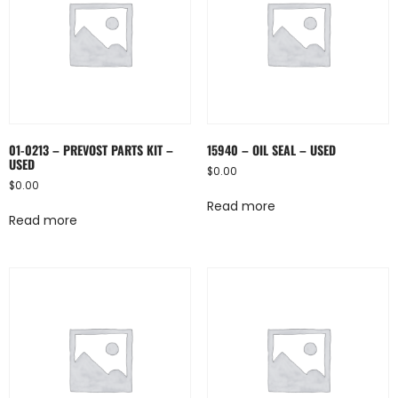
01-0213 – PREVOST PARTS KIT –
15940 – OIL SEAL – USED
USED
$
0.00
$
0.00
Read more
Read more