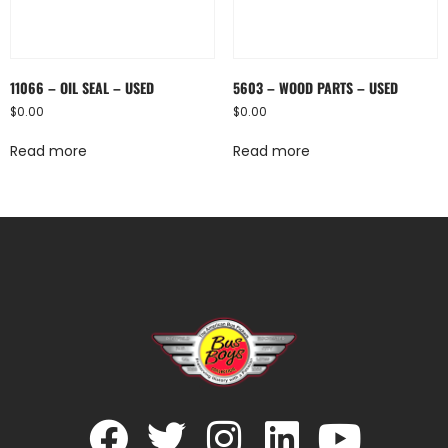
11066 – OIL SEAL – USED
5603 – WOOD PARTS – USED
$
0.00
$
0.00
Read more
Read more