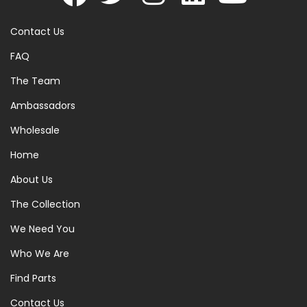
Contact Us
FAQ
The Team
Ambassadors
Wholesale
Home
About Us
The Collection
We Need You
Who We Are
Find Parts
Contact Us