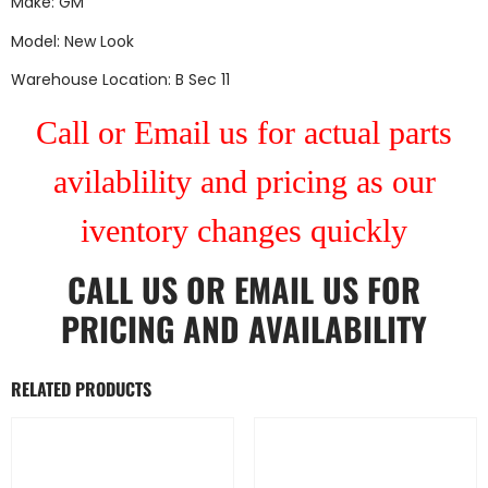
Make: GM
Model: New Look
Warehouse Location: B Sec 11
Call or Email us for actual parts
avilablility and pricing as our
iventory changes quickly
CALL US
OR
EMAIL US
FOR
PRICING AND AVAILABILITY
RELATED PRODUCTS