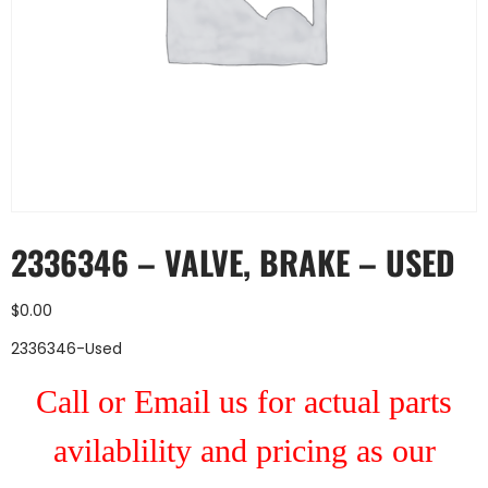
2336346 – VALVE, BRAKE – USED
$
0.00
2336346-Used
Call or Email us for actual parts
avilablility and pricing as our