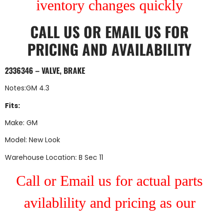
iventory changes quickly
CALL US
OR
EMAIL US
FOR
PRICING AND AVAILABILITY
2336346 – VALVE, BRAKE
Notes:GM 4.3
Fits:
Make: GM
Model: New Look
Warehouse Location: B Sec 11
Call or Email us for actual parts
avilablility and pricing as our