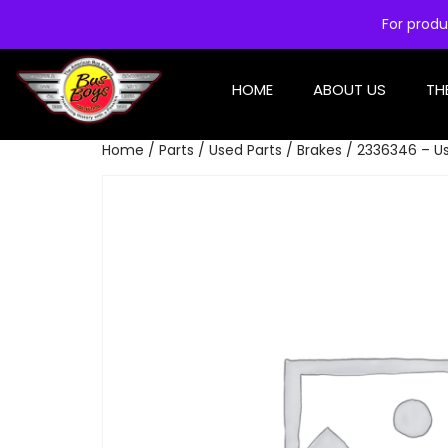
For produ
HOME
ABOUT US
TH
Home
/
Parts
/
Used Parts
/
Brakes
/ 2336346 – Us