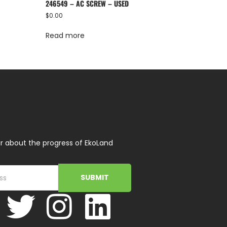
246549 – AC SCREW – USED
$
0.00
Read more
r about the progress of EkoLand
SUBMIT