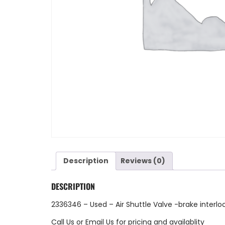
Description
Reviews (0)
DESCRIPTION
2336346 – Used – Air Shuttle Valve -brake interl
Call Us
or
Email Us
for pricing and availablity