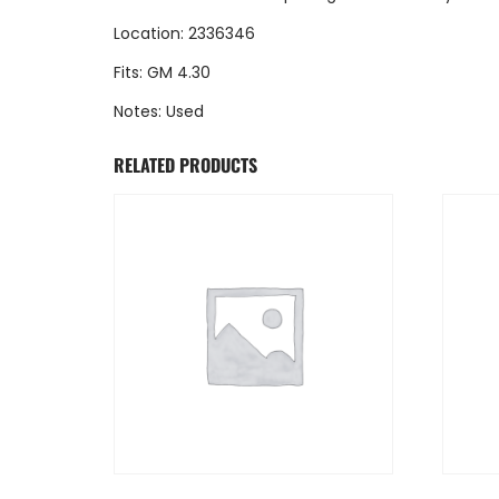
Location: 2336346
Fits: GM 4.30
Notes: Used
RELATED PRODUCTS