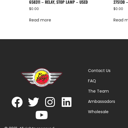
658311 – RELAY, STOP LAMP – USED
275130 
$
0.00
$
0.00
Read more
Read 
Contact Us
FAQ
The Team
Ambassadors
Wholesale