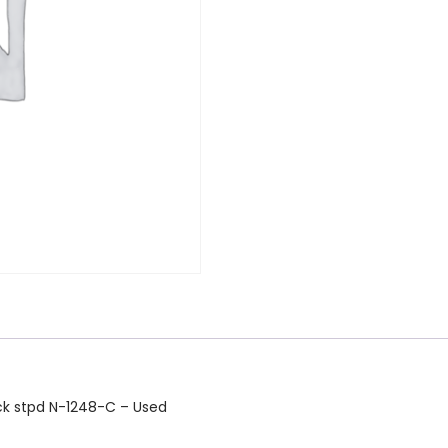
ock stpd N-1248-C – Used