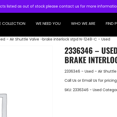
cts listed as out of stock please contact us for more informati
E COLLECTION
WE NEED YOU
WHO WE ARE
FIND 
ed – Air Shuttle Valve -brake interlock stpd N-1248-C – Used
2336346 – USED
BRAKE INTERLOC
2336346 – Used – Air Shuttle
Call Us
or
Email Us
for pricing
SKU:
2336346 - Used
Catego