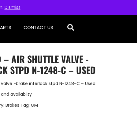
on.
Dismiss
PARTS
CONTACT US
 – AIR SHUTTLE VALVE -
K STPD N-1248-C – USED
 Valve -brake interlock stpd N-1248-C – Used
 and availablity
ry:
Brakes
Tag:
GM