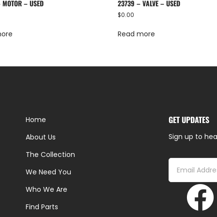
– MOTOR – USED
23739 – VALVE – USED
$
0.00
more
Read more
GET UPDATES
Home
Sign up to hea
About Us
The Collection
We Need You
Who We Are
Find Parts