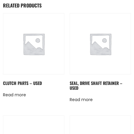
RELATED PRODUCTS
CLUTCH PARTS – USED
SEAL, DRIVE SHAFT RETAINER –
USED
Read more
Read more