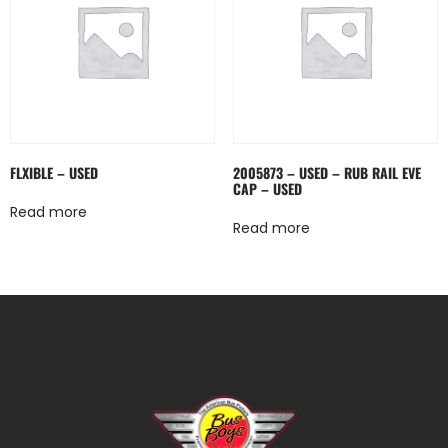
FLXIBLE – USED
2005873 – USED – RUB RAIL EVE
CAP – USED
Read more
Read more