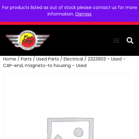
For products listed as out of stock please contact us for more
information.
Dismiss
Home
/
Parts
/
Used Parts
/
Electrical
/ 2323903 – Used –
THE COLLEC
WE NEED YOU
WHO WE ARE
CONTACT US
CAP-end, magneto-to housing – Used