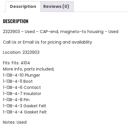
Description
Reviews (0)
DESCRIPTION
2323903 – Used – CAP-end, magneto-to housing – Used
Call Us
or
Email Us
for pricing and availablity
Location: 2323903
Fits: Fits: 4104
More info, parts included,
1-13B-4-10 Plunger
1-13B-4-11 Boot
1-13B-4-6 Contact
1-13B-4-7 Insulator
1-13B-4-8 Pin
1-13B-4-3 Gasket Felt
1-13B-4-4 Gasket Felt
Notes: Used