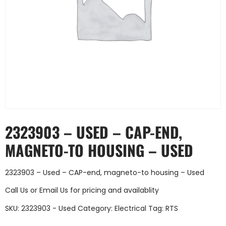
2323903 – USED – CAP-END,
MAGNETO-TO HOUSING – USED
2323903 – Used – CAP-end, magneto-to housing – Used
Call Us
or
Email Us
for pricing and availablity
SKU:
2323903 - Used
Category:
Electrical
Tag:
RTS