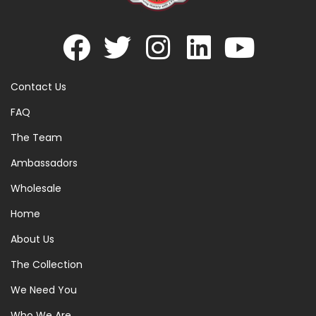
Contact Us
FAQ
The Team
Ambassadors
Wholesale
Home
About Us
The Collection
We Need You
Who We Are