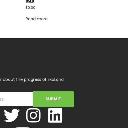
USED
$
0.00
Read more
r about the progress of EkoLand
SUBMIT