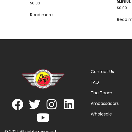
SERVICE 
$
0.00
$
0.00
Read more
Read 
Contact Us
FAQ
The Team
Ambassadors
Wholesale
© 2021. All rights reserved