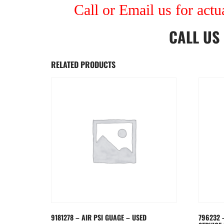
Call or Email us for actu
CALL US
RELATED PRODUCTS
9181278 – AIR PSI GUAGE – USED
796232 