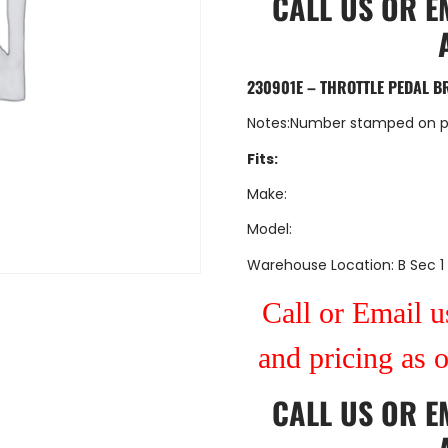
CALL US
OR
E
230901E – THROTTLE PEDAL B
Notes:Number stamped on p
Fits:
Make:
Model:
Warehouse Location: B Sec 1
Call or Email us
and pricing as 
CALL US
OR
E