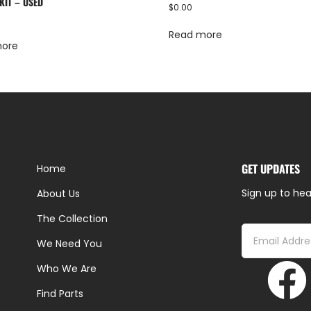
KIT – USED
$
0.00
Read more
more
GET UPDATES
Home
Sign up to hea
About Us
The Collection
We Need You
Who We Are
Find Parts