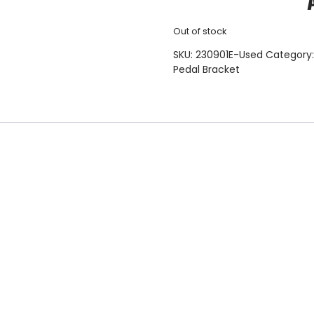
Out of stock
SKU:
230901E-Used
Category
Pedal Bracket