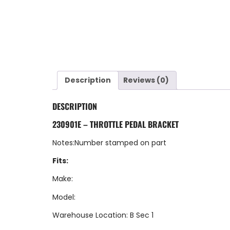
Description
Reviews (0)
DESCRIPTION
230901E – THROTTLE PEDAL BRACKET
Notes:Number stamped on part
Fits:
Make:
Model:
Warehouse Location: B Sec 1