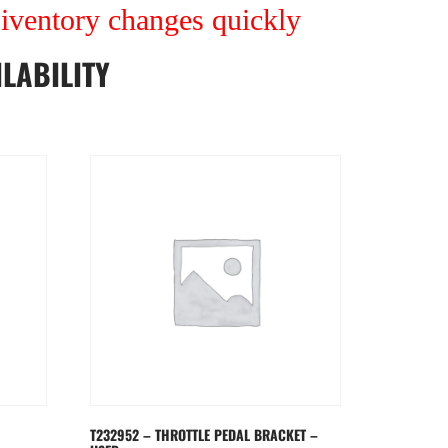
r iventory changes quickly
LABILITY
T232952 – THROTTLE PEDAL BRACKET –