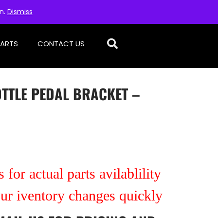
on.
Dismiss
PARTS
CONTACT US
OTTLE PEDAL BRACKET –
 for actual parts avilablility
our iventory changes quickly