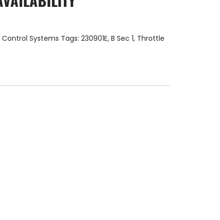
AVAILABILITY
:
Control Systems
Tags:
230901E
,
B Sec 1
,
Throttle