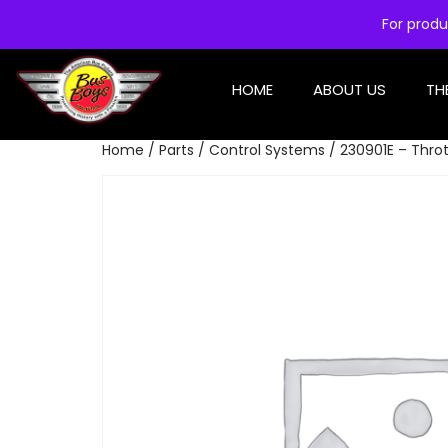
For produ
HOME
ABOUT US
TH
Home
/
Parts
/
Control Systems
/ 230901E – Throt