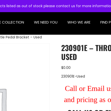
cts listed as out of stock please contact us for more informati
E COLLECTION
WE NEED YOU
WHO WE ARE
FIND 
tle Pedal Bracket – Used
230901E – THR
USED
$
0.00
230901E-Used
Call or Email us
and pricing as 