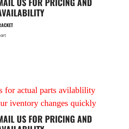
MAIL US
FOR PRICING AND
AVAILABILITY
RACKET
art
 for actual parts avilablility
our iventory changes quickly
MAIL US
FOR PRICING AND