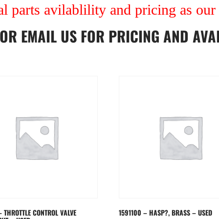
al parts avilablility and pricing as ou
OR
EMAIL US
FOR PRICING AND AVAI
– THROTTLE CONTROL VALVE
1591100 – HASP?, BRASS – USED