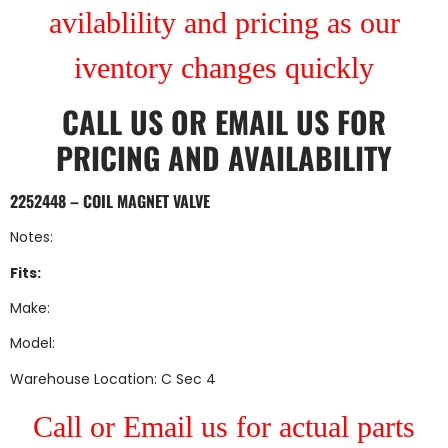
avilablility and pricing as our
iventory changes quickly
CALL US
OR
EMAIL US
FOR
PRICING AND AVAILABILITY
2252448 – COIL MAGNET VALVE
Notes:
Fits:
Make:
Model:
Warehouse Location: C Sec 4
Call or Email us for actual parts