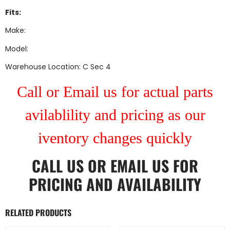
Fits:
Make:
Model:
Warehouse Location: C Sec 4
Call or Email us for actual parts
avilablility and pricing as our
iventory changes quickly
CALL US
OR
EMAIL US
FOR
PRICING AND AVAILABILITY
RELATED PRODUCTS