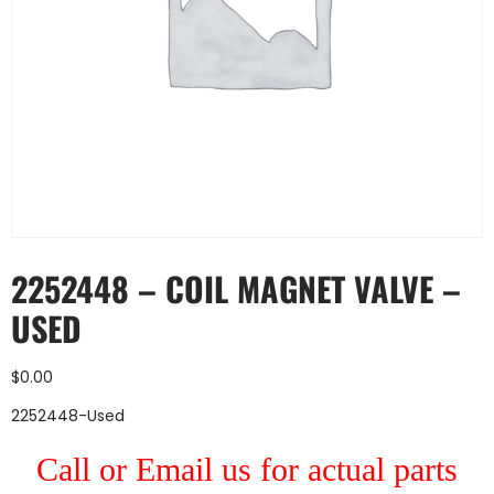
2252448 – COIL MAGNET VALVE –
USED
$
0.00
2252448-Used
Call or Email us for actual parts