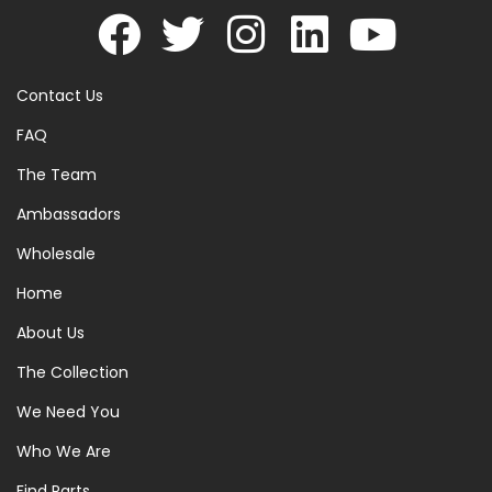
Contact Us
FAQ
The Team
Ambassadors
Wholesale
Home
About Us
The Collection
We Need You
Who We Are
Find Parts