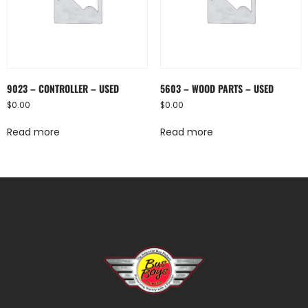
9023 – CONTROLLER – USED
5603 – WOOD PARTS – USED
$
0.00
$
0.00
Read more
Read more