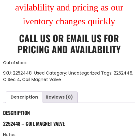
avilablility and pricing as our
iventory changes quickly
CALL US
OR
EMAIL US
FOR
PRICING AND AVAILABILITY
Out of stock
SKU:
2252448-Used
Category:
Uncategorized
Tags:
2252448
,
C Sec 4
,
Coil Magnet Valve
Description
Reviews (0)
DESCRIPTION
2252448 – COIL MAGNET VALVE
Notes: