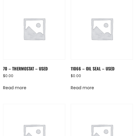
70 – THERMOSTAT – USED
11066 – OIL SEAL – USED
$
0.00
$
0.00
Read more
Read more