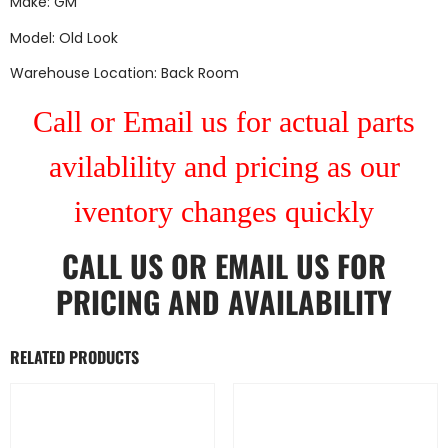
Make: GM
Model: Old Look
Warehouse Location: Back Room
Call or Email us for actual parts
avilablility and pricing as our
iventory changes quickly
CALL US
OR
EMAIL US
FOR
PRICING AND AVAILABILITY
RELATED PRODUCTS