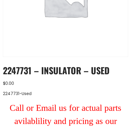
2247731 – INSULATOR – USED
$
0.00
2247731-Used
Call or Email us for actual parts
avilablility and pricing as our