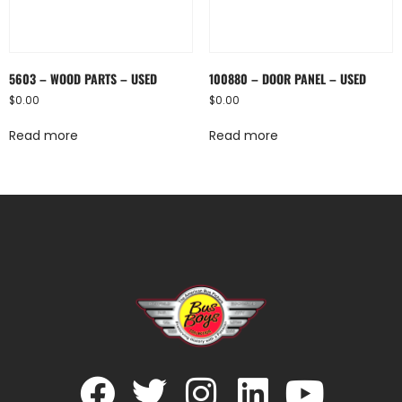
5603 – WOOD PARTS – USED
100880 – DOOR PANEL – USED
$
0.00
$
0.00
Read more
Read more