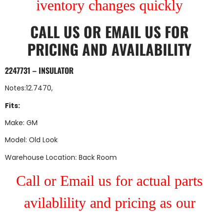
iventory changes quickly
CALL US
OR
EMAIL US
FOR
PRICING AND AVAILABILITY
2247731 – INSULATOR
Notes:12.7470,
Fits:
Make: GM
Model: Old Look
Warehouse Location: Back Room
Call or Email us for actual parts
avilablility and pricing as our