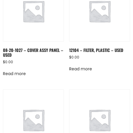
08-20-1027 – COVER ASSY PANEL –
12104 – FILTER, PLASTIC – USED
USED
$
0.00
$
0.00
Read more
Read more