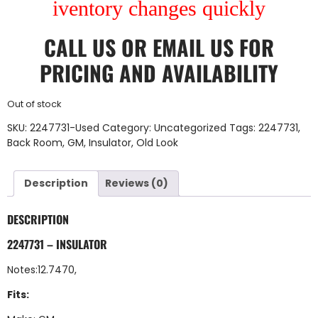
iventory changes quickly
CALL US
OR
EMAIL US
FOR
PRICING AND AVAILABILITY
Out of stock
SKU:
2247731-Used
Category:
Uncategorized
Tags:
2247731
,
Back Room
,
GM
,
Insulator
,
Old Look
Description
Reviews (0)
DESCRIPTION
2247731 – INSULATOR
Notes:12.7470,
Fits: