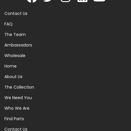
Contact Us
FAQ
The Team
Ambassadors
Wholesale
Home
About Us
The Collection
We Need You
Who We Are
Find Parts
Contact Us