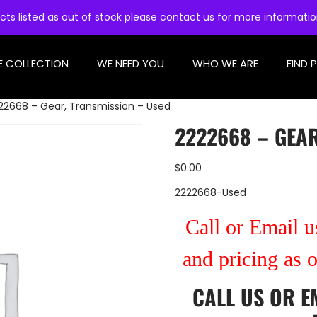
cts listed as out of stock please contact us for more informati
E COLLECTION
WE NEED YOU
WHO WE ARE
FIND 
22668 – Gear, Transmission – Used
2222668 – GEAR
$
0.00
2222668-Used
Call or Email us
and pricing as 
CALL US
OR
E