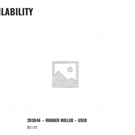
LABILITY
D
203046 – RUBBER ROLLER – USED
$
0.00