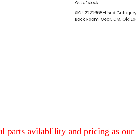
Out of stock
SKU:
2222668-Used
Categor
Back Room
,
Gear
,
GM
,
Old Lo
al parts avilablility and pricing as ou