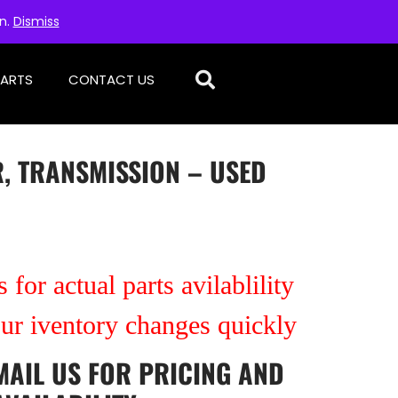
on.
Dismiss
PARTS
CONTACT US
, TRANSMISSION – USED
 for actual parts avilablility
our iventory changes quickly
MAIL US
FOR PRICING AND