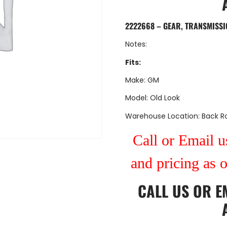
2222668 – GEAR, TRANSMISSI
Notes:
Fits:
Make: GM
Model: Old Look
Warehouse Location: Back 
Call or Email us
and pricing as 
CALL US
OR
E