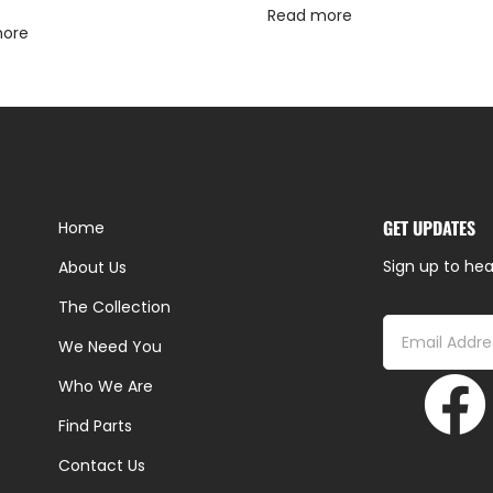
Read more
more
GET UPDATES
Home
Sign up to hea
About Us
The Collection
We Need You
Who We Are
Find Parts
Contact Us