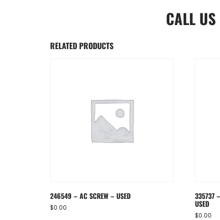
CALL US
RELATED PRODUCTS
246549 – AC SCREW – USED
335737 –
USED
$
0.00
$
0.00