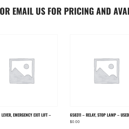
OR
EMAIL US
FOR PRICING AND AVAI
 LEVER, EMERGENCY EXIT LIFT –
658311 – RELAY, STOP LAMP – USE
$
0.00