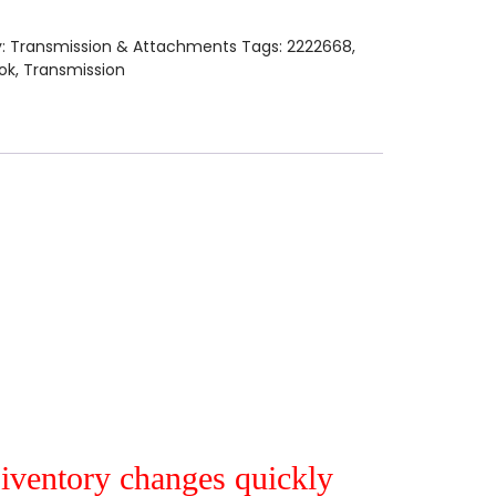
y:
Transmission & Attachments
Tags:
2222668
,
ok
,
Transmission
r iventory changes quickly