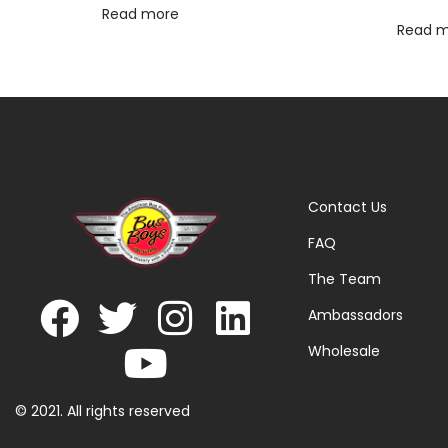
Read more
Read 
Contact Us
FAQ
The Team
Ambassadors
Wholesale
© 2021. All rights reserved