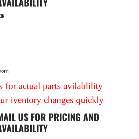
AVAILABILITY
ON
Room
 for actual parts avilablility
our iventory changes quickly
MAIL US
FOR PRICING AND
AVAILABILITY