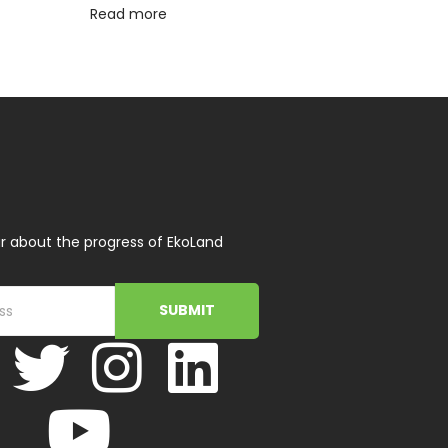
Read more
r about the progress of EkoLand
SUBMIT