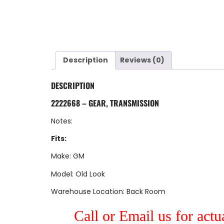
Description
Reviews (0)
DESCRIPTION
2222668 – GEAR, TRANSMISSION
Notes:
Fits:
Make: GM
Model: Old Look
Warehouse Location: Back Room
Call or Email us for actu