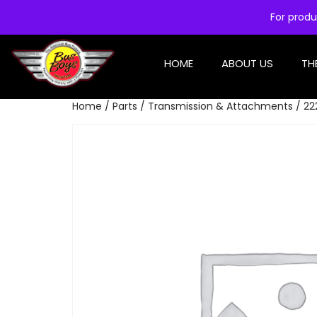
For produ
HOME
ABOUT US
TH
Home
/
Parts
/
Transmission & Attachments
/ 22